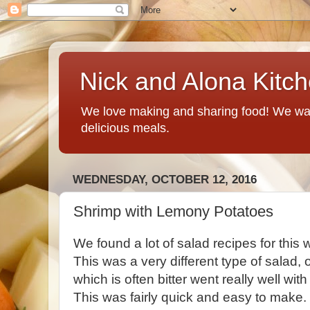
Nick and Alona Kitc
We love making and sharing food! We want
delicious meals.
WEDNESDAY, OCTOBER 12, 2016
Shrimp with Lemony Potatoes
We found a lot of salad recipes for this w
This was a very different type of salad,
which is often bitter went really well wi
This was fairly quick and easy to make. 