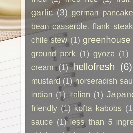
garlic
(3)
german pancak
bean casserole. flank steak
greenhouse
chile stew
(1)
ground pork
(1)
gyoza
(1)
hellofresh
(6)
cream
(1)
mustard
(1)
horseradish sa
Japan
indian
(1)
italian
(1)
friendly
(1)
kofta kabobs
(1
sauce
(1)
less than 5 ingr