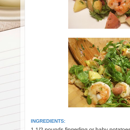
INGREDIENTS:
1 1/2 pounds fingerling or baby potatoe