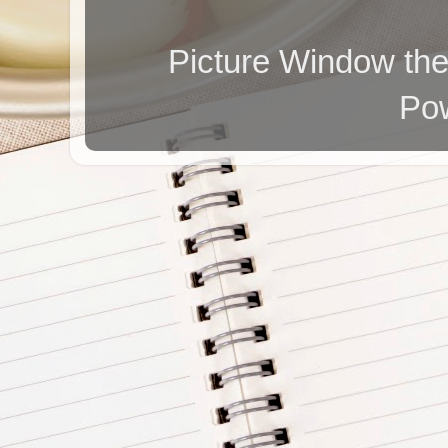
Picture Window t
Po