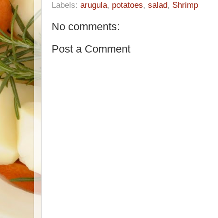
Labels:
arugula
,
potatoes
,
salad
,
Shrimp
No comments:
Post a Comment