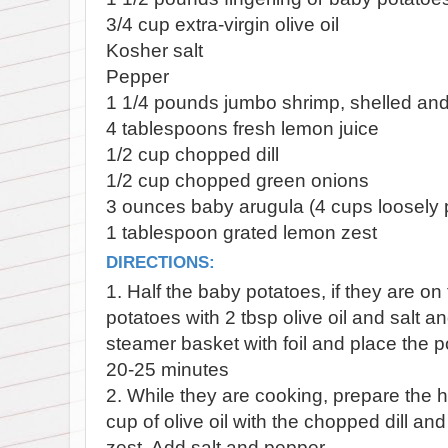
3/4 cup extra-virgin olive oil
Kosher salt
Pepper
1 1/4 pounds jumbo shrimp, shelled an
4 tablespoons fresh lemon juice
1/2 cup chopped dill
1/2 cup chopped green onions
3 ounces baby arugula (4 cups loosely
1 tablespoon grated lemon zest
DIRECTIONS:
1. Half the baby potatoes, if they are o
potatoes with 2 tbsp olive oil and salt a
steamer basket with foil and place the 
20-25 minutes
2. While they are cooking, prepare the h
cup of olive oil with the chopped dill a
zest. Add salt and pepper.