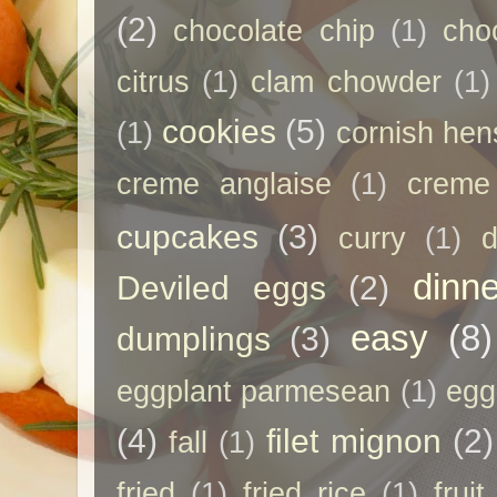
(2)
chocolate chip
(1)
cho
citrus
(1)
clam chowder
(1)
cookies
(5)
(1)
cornish hen
creme anglaise
(1)
creme
cupcakes
(3)
curry
(1)
d
dinne
Deviled eggs
(2)
easy
(8)
dumplings
(3)
eggplant parmesean
(1)
egg
(4)
filet mignon
(2)
fall
(1)
fried
(1)
fried rice
(1)
frui