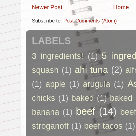
Newer Post
Home
Subscribe to:
Post Comments (Atom)
LABELS
5 ingred
3 ingredients!
(1)
ahi tuna
(2)
squash
(1)
al
A
(1)
apple
(1)
arugula
(1)
chicks
(1)
baked
(1)
baked 
beef
(14)
banana
(1)
beef
stroganoff
(1)
beef tacos
(1)