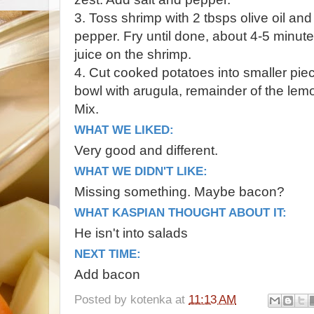
3. Toss shrimp with 2 tbsps olive oil an
pepper. Fry until done, about 4-5 minute
juice on the shrimp.
4. Cut cooked potatoes into smaller pie
bowl with arugula, remainder of the lemo
Mix.
WHAT WE LIKED:
Very good and different.
WHAT WE DIDN'T LIKE:
Missing something. Maybe bacon?
WHAT KASPIAN THOUGHT ABOUT IT:
He isn't into salads
NEXT TIME:
Add bacon
Posted by
kotenka
at
11:13 AM