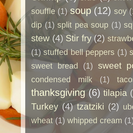
soup
(12)
souffle
(1)
soy
(
dip
(1)
split pea soup
(1)
sq
stew
(4)
Stir fry
(2)
strawb
(1)
stuffed bell peppers
(1)
sweet p
sweet bread
(1)
condensed milk
(1)
taco
thanksgiving
(6)
tilapia
Turkey
(4)
tzatziki
(2)
ub
wheat
(1)
whipped cream
(1