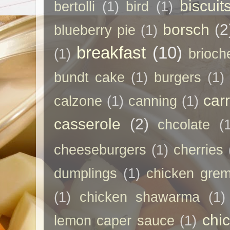
biscuit
bertolli
(1)
bird
(1)
borsch
(2
blueberry pie
(1)
breakfast
(10)
(1)
brioch
bundt cake
(1)
burgers
(1)
car
calzone
(1)
canning
(1)
casserole
(2)
chcolate
(
cheeseburgers
(1)
cherries
dumplings
(1)
chicken grem
(1)
chicken shawarma
(1)
chi
lemon caper sauce
(1)