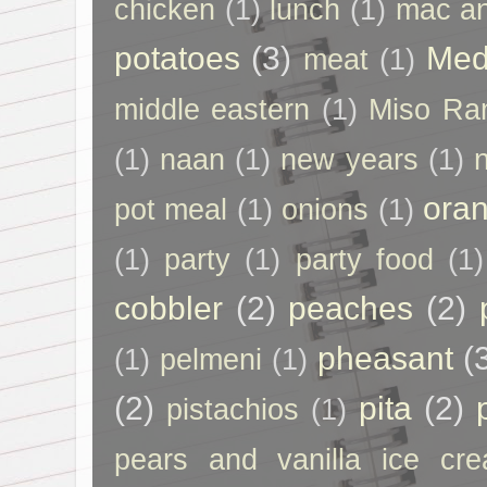
chicken
(1)
lunch
(1)
mac a
potatoes
(3)
Med
meat
(1)
middle eastern
(1)
Miso Ra
(1)
naan
(1)
new years
(1)
ora
pot meal
(1)
onions
(1)
(1)
party
(1)
party food
(1)
cobbler
(2)
peaches
(2)
pheasant
(
(1)
pelmeni
(1)
(2)
pita
(2)
pistachios
(1)
pears and vanilla ice cr