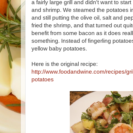
a fairly large grill and didn't want to start
and shrimp. We steamed the potatoes in a 
and still putting the olive oil, salt and 
fried the shrimp, and that turned out qui
benefit from some bacon as it does reall
something. Instead of fingerling potatoe
yellow baby potatoes.
Here is the original recipe:
http://www.foodandwine.com/recipes/gri
potatoes