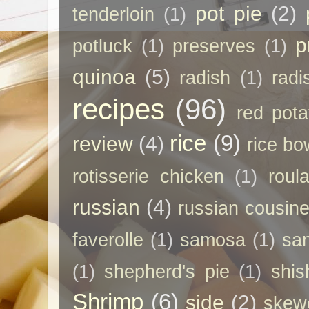
pot pie
(2)
tenderloin
(1)
p
potluck
(1)
preserves
(1)
quinoa
(5)
radish
(1)
radi
recipes
(96)
red pota
rice
(9)
review
(4)
rice bo
rotisserie chicken
(1)
roul
russian
(4)
russian cousin
faverolle
(1)
samosa
(1)
sa
(1)
shepherd's pie
(1)
shis
Shrimp
(6)
side
(2)
skew