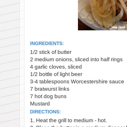
INGREDIENTS:
1/2 stick of butter
2 medium onions, sliced into half rings
4 garlic cloves, sliced
1/2 bottle of light beer
3-4 tablespoons Worcestershire sauce
7 bratwurst links
7 hot dog buns
Mustard
DIRECTIONS:
1. Heat the grill to medium - hot.