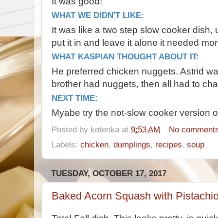
It was good!
WHAT WE DIDN'T LIKE:
It was like a two step slow cooker dish,
put it in and leave it alone it needed m
WHAT KASPIAN THOUGHT ABOUT IT:
He preferred chicken nuggets. Astrid was 
brother had nuggets, then all had to ch
NEXT TIME:
Myabe try the not-slow cooker version of
Posted by
kotenka
at
9:53 AM
No comment
Labels:
chicken
,
dumplings
,
recipes
,
soup
TUESDAY, OCTOBER 17, 2017
Baked Acorn Squash with Pistachi