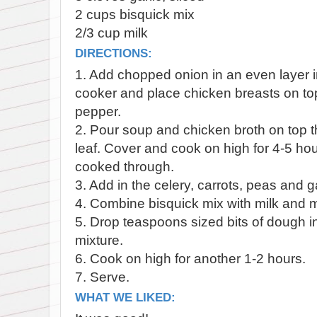
2 cups bisquick mix
2/3 cup milk
DIRECTIONS:
1. Add chopped onion in an even layer i
cooker and place chicken breasts on to
pepper.
2. Pour soup and chicken broth on top 
leaf. Cover and cook on high for 4-5 hour
cooked through.
3. Add in the celery, carrots, peas and ga
4. Combine bisquick mix with milk and mi
5. Drop teaspoons sized bits of dough i
mixture.
6. Cook on high for another 1-2 hours.
7. Serve.
WHAT WE LIKED: