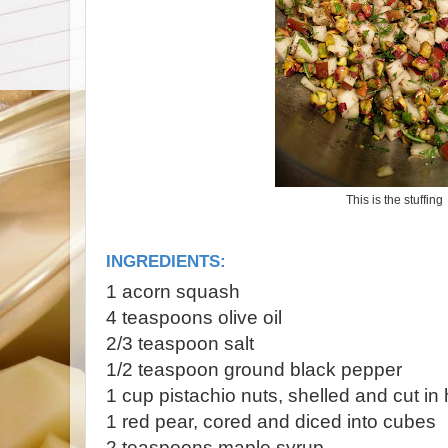
This is the stuffing
INGREDIENTS:
1 acorn squash
4 teaspoons olive oil
2/3 teaspoon salt
1/2 teaspoon ground black pepper
1 cup pistachio nuts, shelled and cut in 
1 red pear, cored and diced into cubes
2 teaspoons maple syrup