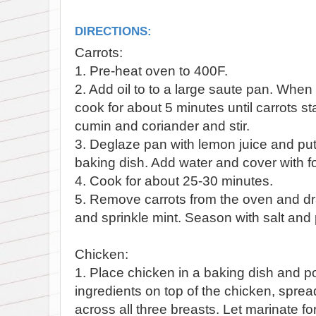
DIRECTIONS:
Carrots:
1. Pre-heat oven to 400F.
2. Add oil to to a large saute pan. When
cook for about 5 minutes until carrots s
cumin and coriander and stir.
3. Deglaze pan with lemon juice and put 
baking dish. Add water and cover with fo
4. Cook for about 25-30 minutes.
5. Remove carrots from the oven and dr
and sprinkle mint. Season with salt and
Chicken:
1. Place chicken in a baking dish and po
ingredients on top of the chicken, sprea
across all three breasts. Let marinate fo