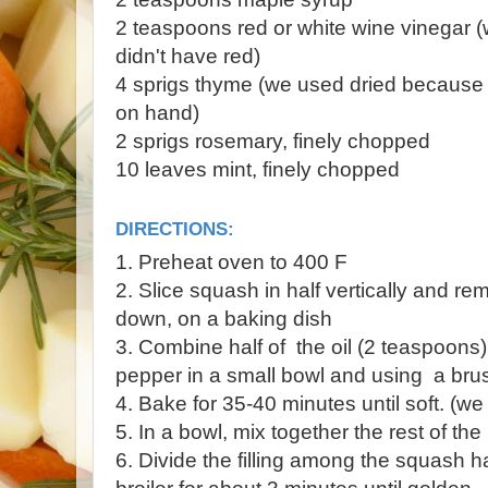
2 teaspoons red or white wine vinegar 
didn't have red)
4 sprigs thyme (we used dried because 
on hand)
2 sprigs rosemary, finely chopped
10 leaves mint, finely chopped
DIRECTIONS:
1. Preheat oven to 400 F
2. Slice squash in half vertically and r
down, on a baking dish
3. Combine half of the oil (2 teaspoons),
pepper in a small bowl and using a bru
4. Bake for 35-40 minutes until soft. (we 
5. In a bowl, mix together the rest of the
6. Divide the filling among the squash h