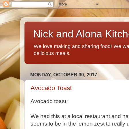
Nick and Alona Kitc
We love making and sharing food! We want
delicious meals.
MONDAY, OCTOBER 30, 2017
Avocado Toast
Avocado toast:
We had this at a local restaurant and had
seems to be in the lemon zest to really a