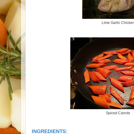
Lime Garlic Chicke
Spiced Carrots
INGREDIENTS: