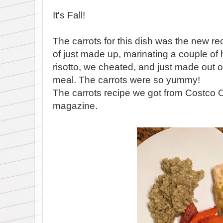
It's Fall!
The carrots for this dish was the new r
of just made up, marinating a couple of
risotto, we cheated, and just made out o
meal. The carrots were so yummy!
The carrots recipe we got from Costco
magazine.