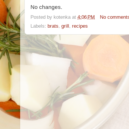
No changes.
Posted by
kotenka
at
4:06 PM
No comment
Labels:
brats
,
grill
,
recipes