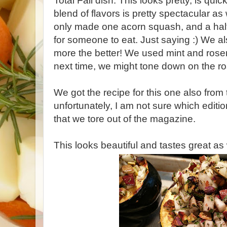
Total Fall dish. This looks pretty, is qu
blend of flavors is pretty spectacular a
only made one acorn squash, and a half
for someone to eat. Just saying :) We als
more the better! We used mint and rose
next time, we might tone down on the ros
We got the recipe for this one also fro
unfortunately, I am not sure which editio
that we tore out of the magazine.
This looks beautiful and tastes great as 