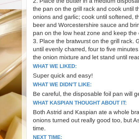
2. Place the butter in a medium disposab
the pan on the grill rack and cook until 
onions and garlic; cook until softened, t
beer and Worcestershire sauce and brin
pan on the low heat zone and keep the 
3. Place the bratwurst on the grill rack. G
until evenly charred, four to five minutes
the onion mixture and let stand until rea
WHAT WE LIKED:
Super quick and easy!
WHAT WE DIDN'T LIKE:
Be careful, the disposable foil pan will 
WHAT KASPIAN THOUGHT ABOUT IT:
Both Astrid and Kaspian ate a whole br
onions turned out really good too, but Ast
time.
NEXT TIME: