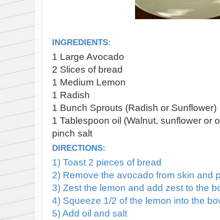
INGREDIENTS:
1 Large Avocado
2 Slices of bread
1 Medium Lemon
1 Radish
1 Bunch Sprouts (Radish or Sunflower)
1 Tablespoon oil (Walnut, sunflower or o
pinch salt
DIRECTIONS:
1) Toast 2 pieces of bread
2) Remove the avocado from skin and pl
3) Zest the lemon and add zest to the b
4) Squeeze 1/2 of the lemon into the b
5) Add oil and salt