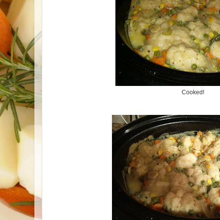
Cooked!