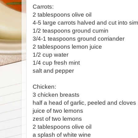
Carrots:
2 tablespoons olive oil
4-5 large carrots halved and cut into sim
1/2 teaspoons ground cumin
3/4-1 teaspoons ground corriander
2 tablespoons lemon juice
1/2 cup water
1/4 cup fresh mint
salt and pepper
Chicken:
3 chicken breasts
half a head of garlic, peeled and cloves 
juice of two lemons
zest of two lemons
2 tablespoons olive oil
a splash of white wine