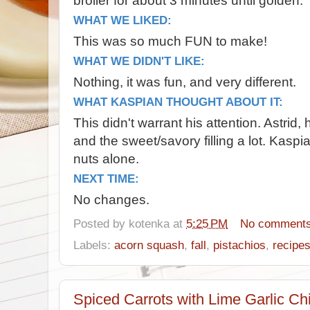
broiler for about 3 minutes until golden.
WHAT WE LIKED:
This was so much FUN to make!
WHAT WE DIDN'T LIKE:
Nothing, it was fun, and very different.
WHAT KASPIAN THOUGHT ABOUT IT:
This didn't warrant his attention. Astrid
and the sweet/savory filling a lot. Kaspi
nuts alone.
NEXT TIME:
No changes.
Posted by
kotenka
at
5:25 PM
No comment
Labels:
acorn squash
,
fall
,
pistachios
,
recipe
Spiced Carrots with Lime Garlic Ch