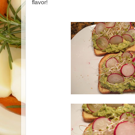
flavor!