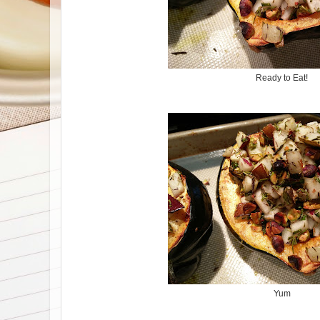
Ready to Eat!
Yum