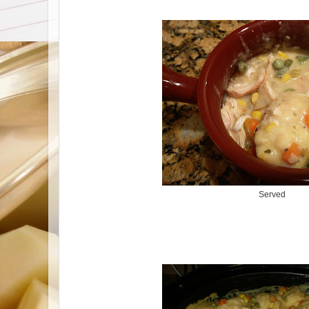
Served