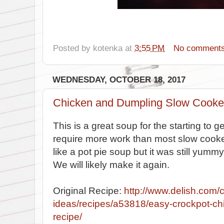
Posted by
kotenka
at
3:55 PM
No comment
WEDNESDAY, OCTOBER 18, 2017
Chicken and Dumpling Slow Cooke
This is a great soup for the starting to ge
require more work than most slow cook
like a pot pie soup but it was still yumm
We will likely make it again.
Original Recipe:
http://www.delish.com/
ideas/recipes/a53818/easy-crockpot-ch
recipe/