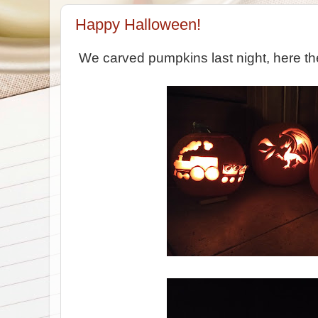
Happy Halloween!
We carved pumpkins last night, here th