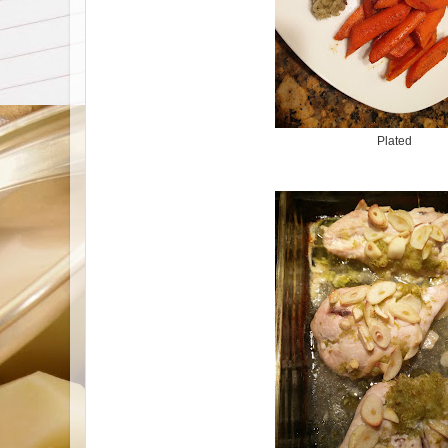
Plated