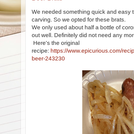
We needed something quick and easy 
carving. So we opted for these brats.
We only used about half a bottle of cor
out well. Definitely did not need any mor
Here's the original
recipe:
https://www.epicurious.com/recip
beer-243230