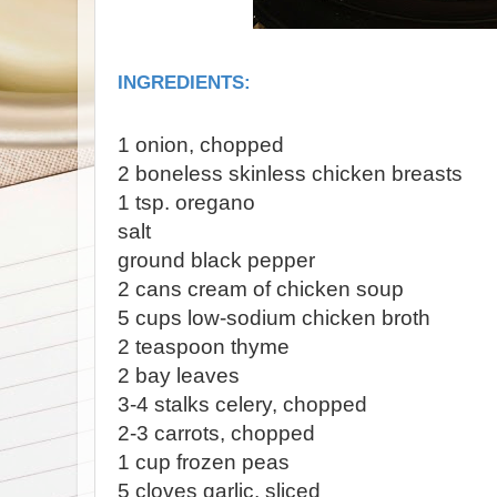
INGREDIENTS:
1 onion, chopped
2 boneless skinless chicken breasts
1 tsp. oregano
salt
ground black pepper
2 cans cream of chicken soup
5 cups low-sodium chicken broth
2 teaspoon thyme
2 bay leaves
3-4 stalks celery, chopped
2-3 carrots, chopped
1 cup frozen peas
5 cloves garlic, sliced