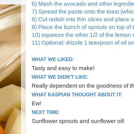
6) Mash the avocado and other ingredien
7) Spread the paste onto the toast (wh
8) Cut radish into thin slices and place
9) Place the bunch of sprouts on top of t
10) squeeze the other 1/2 of the lemon 
11) Optional: drizzle 1 teaspoon of oil o
WHAT WE LIKED:
Tasty and easy to make!
WHAT WE DIDN'T LIKE:
Really dependent on the goodness of t
WHAT KASPIAN THOUGHT ABOUT IT:
Ew!
NEXT TIME:
Sunflower sprouts and sunflower oil!