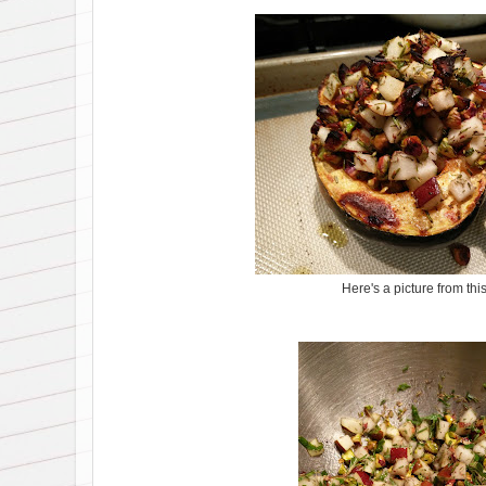
Here's a picture from thi