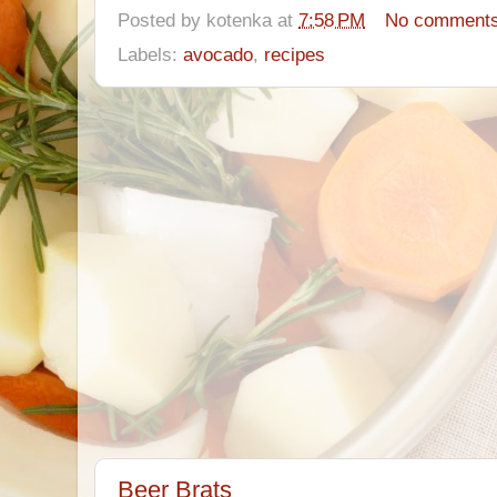
Posted by
kotenka
at
7:58 PM
No comment
Labels:
avocado
,
recipes
Beer Brats