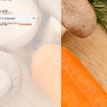
LATE
ed by
Translate