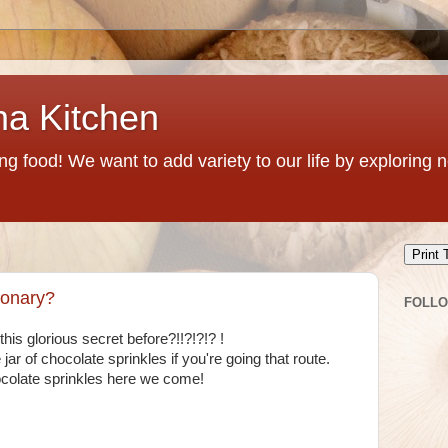
na Kitchen
g food! We want to add variety to our life by exploring
Print 
ionary?
FOLL
 glorious secret before?!!?!?!? !
jar of chocolate sprinkles if you're going that route.
colate sprinkles here we come!