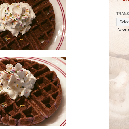
TRANS
Power