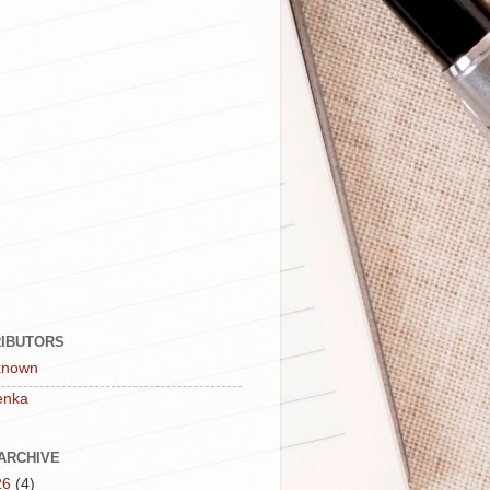
IBUTORS
known
enka
ARCHIVE
26
(4)