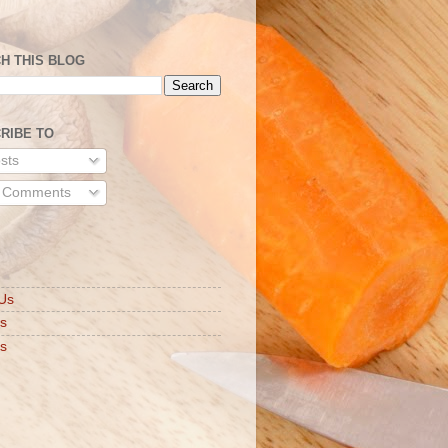
H THIS BLOG
RIBE TO
sts
l Comments
S
Us
ts
s