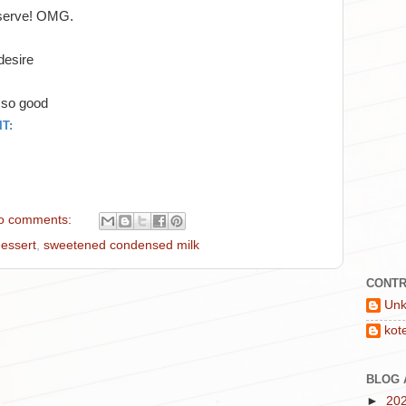
o serve! OMG.
 desire
o so good
T:
o comments:
essert
,
sweetened condensed milk
CONTR
Un
kot
BLOG 
►
20