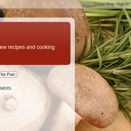
 new recipes and cooking
This Post
OWERS