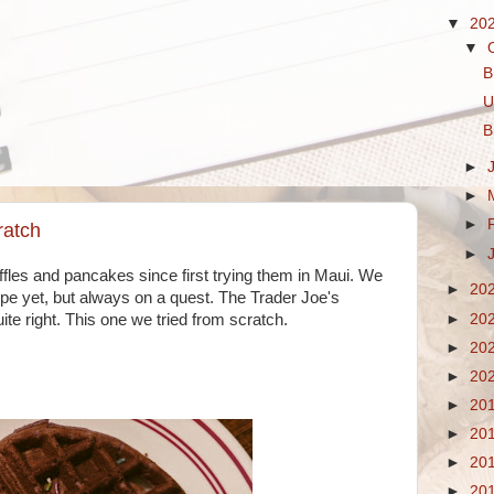
▼
20
▼
B
U
B
►
►
►
ratch
►
les and pancakes since first trying them in Maui. We
►
20
ipe yet, but always on a quest. The Trader Joe's
►
20
te right. This one we tried from scratch.
►
20
►
20
►
20
►
20
►
20
►
20