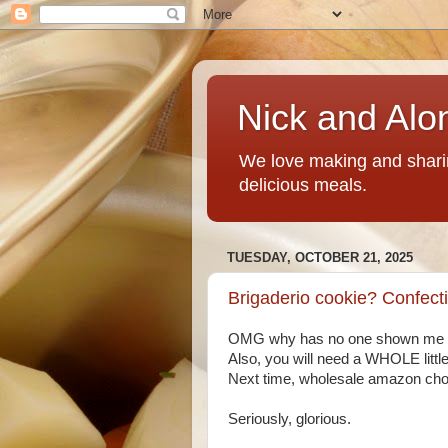
Nick and Alo
We love making and sharin
delicious meals.
TUESDAY, OCTOBER 21, 2025
Brigaderio cookie? Confect
OMG why has no one shown me this
Also, you will need a WHOLE little 
Next time, wholesale amazon cho
Seriously, glorious.