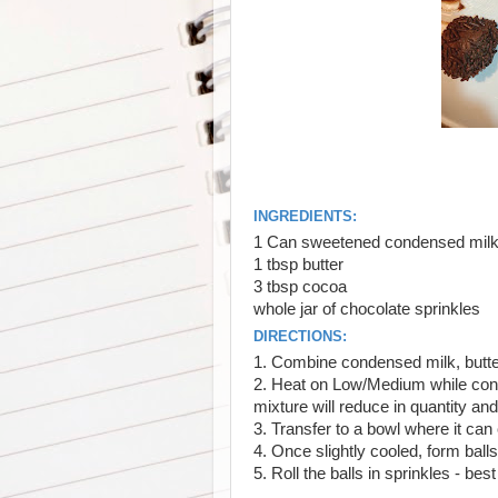
INGREDIENTS:
1 Can sweetened condensed mil
1 tbsp butter
3 tbsp cocoa
whole jar of chocolate sprinkles
DIRECTIONS:
1. Combine condensed milk, butt
2. Heat on Low/Medium while const
mixture will reduce in quantity an
3. Transfer to a bowl where it can
4. Once slightly cooled, form ball
5. Roll the balls in sprinkles - best