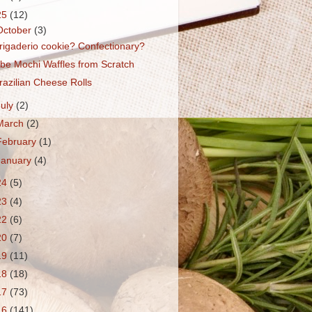
25
(12)
October
(3)
rigaderio cookie? Confectionary?
be Mochi Waffles from Scratch
razilian Cheese Rolls
July
(2)
March
(2)
February
(1)
January
(4)
24
(5)
23
(4)
22
(6)
20
(7)
19
(11)
18
(18)
17
(73)
16
(141)