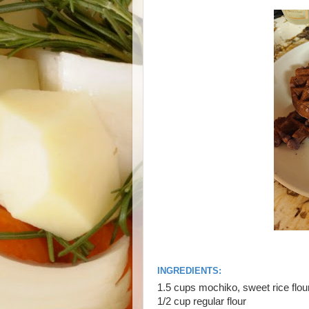
INGREDIENTS:
1.5 cups mochiko, sweet rice flou
1/2 cup regular flour