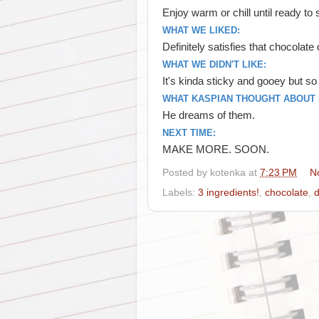
Enjoy warm or chill until ready t
WHAT WE LIKED:
Definitely satisfies that chocolate
WHAT WE DIDN'T LIKE:
It's kinda sticky and gooey but s
WHAT KASPIAN THOUGHT ABOUT I
He dreams of them.
NEXT TIME:
MAKE MORE. SOON.
Posted by
kotenka
at
7:23 PM
N
Labels:
3 ingredients!
,
chocolate
,
d