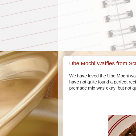
Ube Mochi Waffles from Sc
We have loved the Ube Mochi waff
have not quite found a perfect rec
premade mix was okay, but not qui