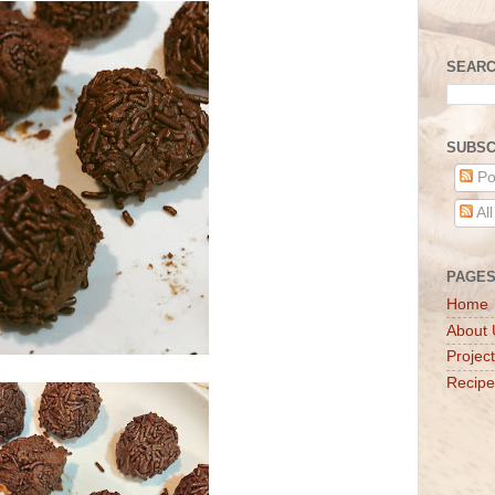
SEARC
SUBSC
Po
Al
PAGE
Home
About 
Projec
Recipe