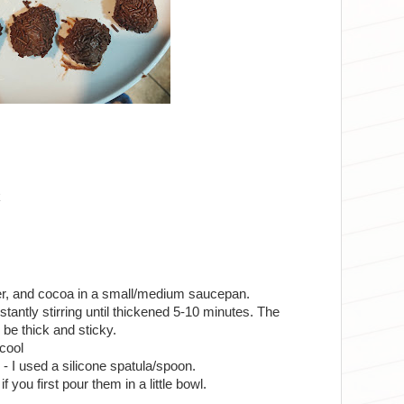
k
er, and cocoa in a small/medium saucepan.
antly stirring until thickened 5-10 minutes. The
d be thick and sticky.
 cool
s - I used a silicone spatula/spoon.
 if you first pour them in a little bowl.