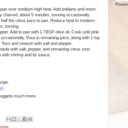
Power
ge pan over medium-high heat. Add poblano and onion
ly charred, about 5 minutes, tossing occasionally.
d half the citrus juice to pan. Reduce heat to medium
s, tossing.
per. Add to pan with 1 TBSP olive oil. Cook until pink
 occasionally. Pour in remaining juice, along with 1 tsp
 Toss and season with salt and pepper.
o taste with salt, pepper, and remaining citrus zest.
p with shrimp and its sauce.
ecipe.
T:
n nuggets much more.
rimp