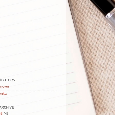
IBUTORS
known
enka
ARCHIVE
26
(4)