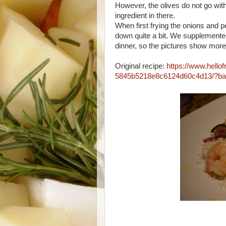
However, the olives do not go wit
ingredient in there.
When first frying the onions and pe
down quite a bit. We supplemente
dinner, so the pictures show mor
Original recipe:
https://www.hellof
5845b5218e8c6124d60c4d13/?back