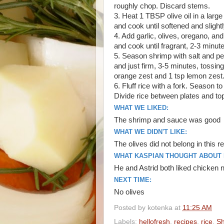
roughly chop. Discard stems.
3. Heat 1 TBSP olive oil in a lar
and cook until softened and slight
4. Add garlic, olives, oregano, an
and cook until fragrant, 2-3 minute
5. Season shrimp with salt and pep
and just firm, 3-5 minutes, tossing
orange zest and 1 tsp lemon zest.
6. Fluff rice with a fork. Season t
Divide rice between plates and to
WHAT WE LIKED:
The shrimp and sauce was good
WHAT WE DIDN'T LIKE:
The olives did not belong in this r
WHAT KASPIAN THOUGHT ABOUT I
He and Astrid both liked chicke
NEXT TIME:
No olives
Posted by
kotenka
at
11:25 AM
Labels:
hellofresh
,
recipes
,
rice
,
Sh