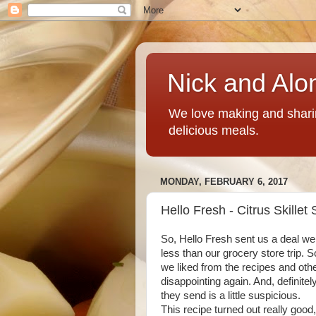
Nick and Alo
We love making and sharin
delicious meals.
MONDAY, FEBRUARY 6, 2017
Hello Fresh - Citrus Skillet
So, Hello Fresh sent us a deal we 
less than our grocery store trip. 
we liked from the recipes and othe
disappointing again. And, definite
they send is a little suspicious.
This recipe turned out really good