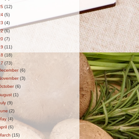
25
(12)
24
(5)
23
(4)
22
(6)
20
(7)
19
(11)
18
(18)
17
(73)
December
(6)
November
(3)
October
(6)
August
(1)
July
(9)
June
(2)
May
(4)
April
(6)
March
(15)