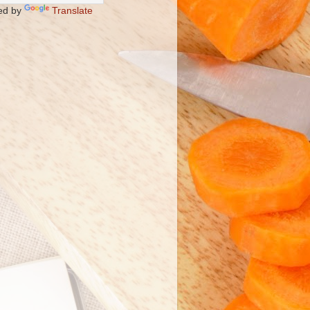
ed by
Translate