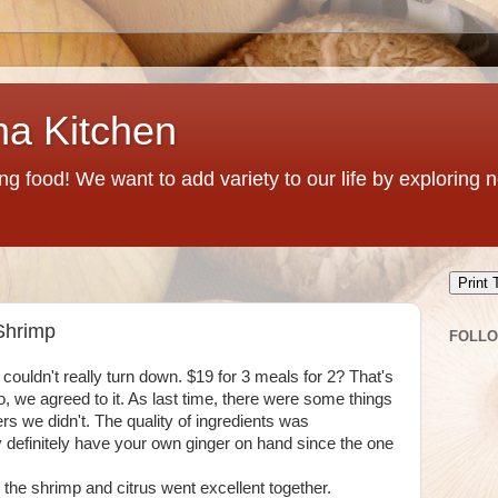
na Kitchen
g food! We want to add variety to our life by exploring
Print 
 Shrimp
FOLL
couldn't really turn down. $19 for 3 meals for 2? That's
So, we agreed to it. As last time, there were some things
rs we didn't. The quality of ingredients was
ly definitely have your own ginger on hand since the one
, the shrimp and citrus went excellent together.