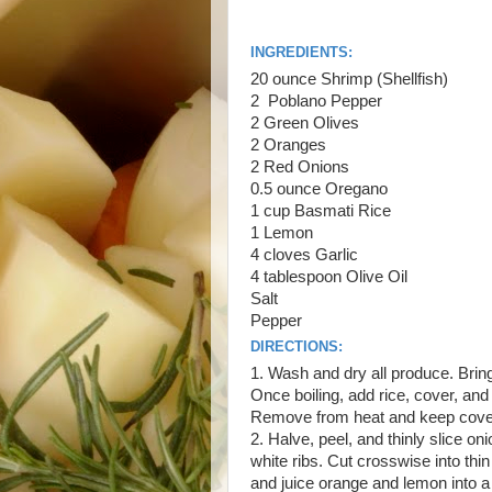
INGREDIENTS:
20 ounce Shrimp (Shellfish)
2 Poblano Pepper
2 Green Olives
2 Oranges
2 Red Onions
0.5 ounce Oregano
1 cup Basmati Rice
1 Lemon
4 cloves Garlic
4 tablespoon Olive Oil
Salt
Pepper
DIRECTIONS:
1. Wash and dry all produce. Bring 
Once boiling, add rice, cover, and
Remove from heat and keep cove
2. Halve, peel, and thinly slice 
white ribs. Cut crosswise into thin 
and juice orange and lemon into 