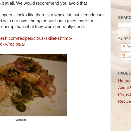
h it at all. We would recommend you avoid that
ppers it looks like there is a whole lot, but it condenses
SEARC
d with our own shrimp as we had a guest over for
e shrimp than what they would normally send.
resh.com/recipes/citrus-skillet-shrimp-
SUBSC
=/recipe/all
Po
Co
PAGE
Home
About 
Projec
Recipe
Served