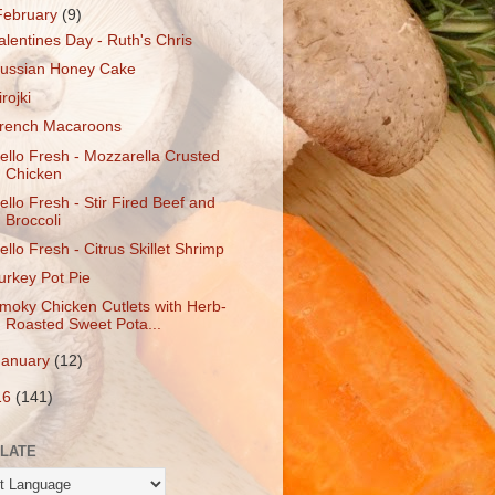
February
(9)
alentines Day - Ruth's Chris
ussian Honey Cake
irojki
rench Macaroons
ello Fresh - Mozzarella Crusted
Chicken
ello Fresh - Stir Fired Beef and
Broccoli
ello Fresh - Citrus Skillet Shrimp
urkey Pot Pie
moky Chicken Cutlets with Herb-
Roasted Sweet Pota...
January
(12)
16
(141)
LATE