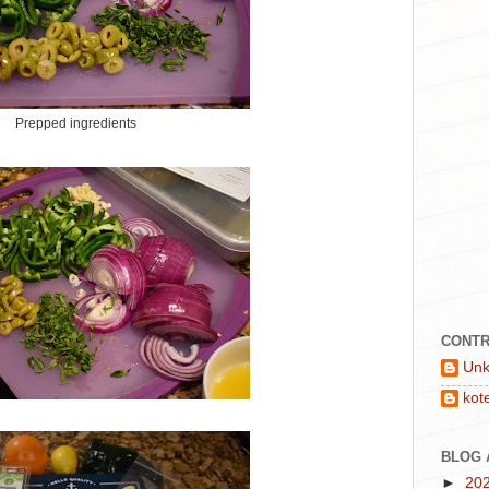
Prepped ingredients
CONTR
Un
kot
BLOG 
►
20