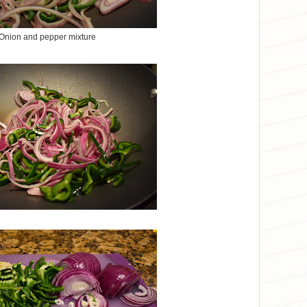
Onion and pepper mixture