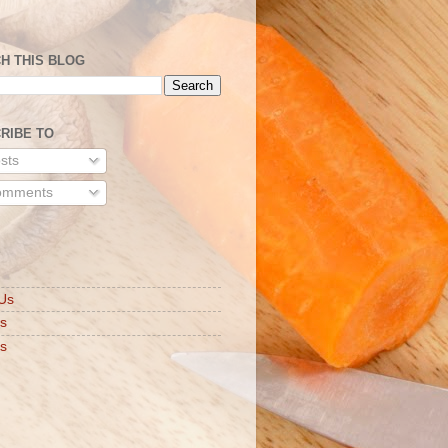
H THIS BLOG
RIBE TO
sts
mments
S
Us
ts
s