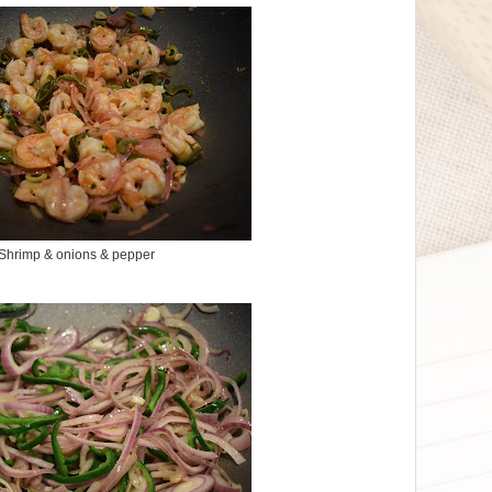
Shrimp & onions & pepper