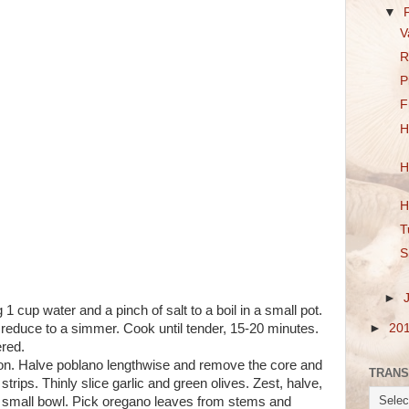
▼
V
R
P
F
H
H
H
T
S
►
1 cup water and a pinch of salt to a boil in a small pot.
 reduce to a simmer. Cook until tender, 15-20 minutes.
►
20
red.
onion. Halve poblano lengthwise and remove the core and
TRANS
strips. Thinly slice garlic and green olives. Zest, halve,
a small bowl. Pick oregano leaves from stems and