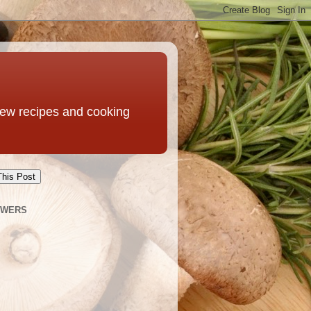
 new recipes and cooking
This Post
OWERS