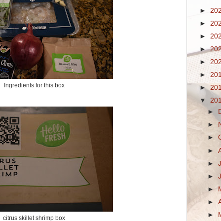
►
20
►
20
►
20
►
20
►
20
►
20
Ingredients for this box
►
20
▼
20
►
►
►
►
►
►
►
►
►
citrus skillet shrimp box