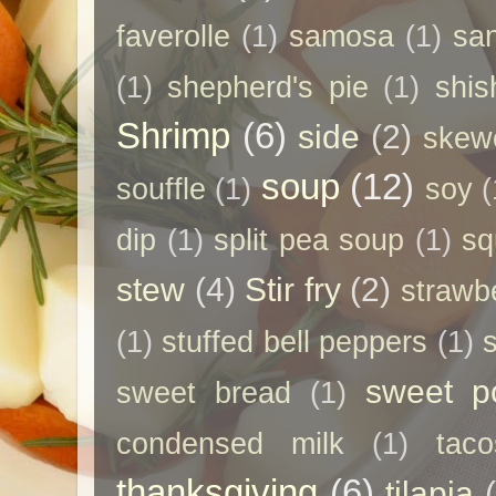
faverolle
(1)
samosa
(1)
sa
(1)
shepherd's pie
(1)
shis
Shrimp
(6)
side
(2)
skew
soup
(12)
souffle
(1)
soy
(
dip
(1)
split pea soup
(1)
sq
stew
(4)
Stir fry
(2)
strawb
(1)
stuffed bell peppers
(1)
sweet p
sweet bread
(1)
condensed milk
(1)
taco
thanksgiving
(6)
tilapia