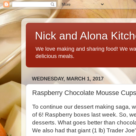
Nick and Alona Kitc
We love making and sharing food! We want
delicious meals.
WEDNESDAY, MARCH 1, 2017
Raspberry Chocolate Mousse Cup
To continue our dessert making saga, 
of 6! Raspberry boxes last week. So, w
desserts. What goes better than chocol
We also had that giant (1 lb) Trader J