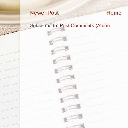
Newer Post
Home
Subscribe to:
Post Comments (Atom)