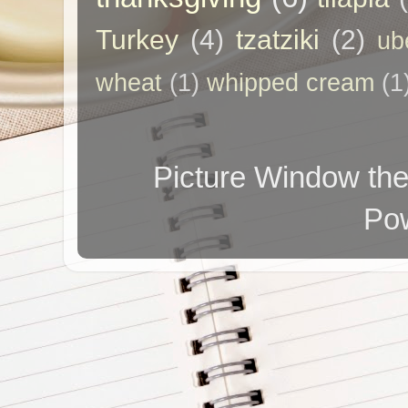
Turkey
(4)
tzatziki
(2)
ub
wheat
(1)
whipped cream
(1
Picture Window t
Po