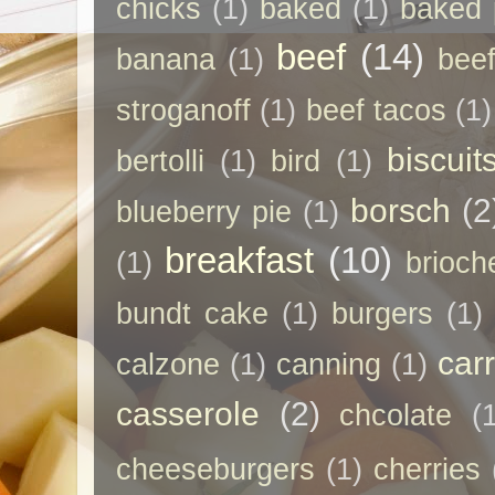
chicks
(1)
baked
(1)
baked 
beef
(14)
banana
(1)
beef
stroganoff
(1)
beef tacos
(1)
biscuit
bertolli
(1)
bird
(1)
borsch
(2
blueberry pie
(1)
breakfast
(10)
(1)
brioch
bundt cake
(1)
burgers
(1)
car
calzone
(1)
canning
(1)
casserole
(2)
chcolate
(
cheeseburgers
(1)
cherries