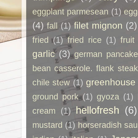
eggplant parmesean
(1)
egg
(4)
filet mignon
(2)
fall
(1)
fried
(1)
fried rice
(1)
frui
garlic
(3)
german pancak
bean casserole. flank steak
greenhouse
chile stew
(1)
ground pork
(1)
gyoza
(1)
hellofresh
(6)
cream
(1)
mustard
(1)
horseradish sa