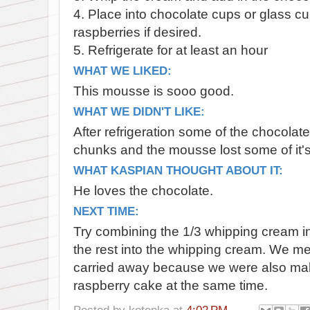
4. Place into chocolate cups or glass c
raspberries if desired.
5. Refrigerate for at least an hour
WHAT WE LIKED:
This mousse is sooo good.
WHAT WE DIDN'T LIKE:
After refrigeration some of the chocolate
chunks and the mousse lost some of it
WHAT KASPIAN THOUGHT ABOUT IT:
He loves the chocolate.
NEXT TIME:
Try combining the 1/3 whipping cream in
the rest into the whipping cream. We mea
carried away because we were also mak
raspberry cake at the same time.
Posted by
kotenka
at
4:02 PM