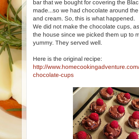
bar that we bought for covering the Bla
made...so we had chocolate around the 
and cream. So, this is what happened.
We did not make the chocolate cups, a
the house since we picked them up to 
yummy. They served well.
Here is the original recipe:
http://www.homecookingadventure.com/
chocolate-cups