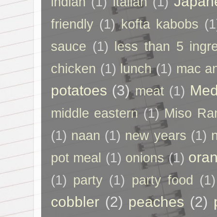
Japan
indian
(1)
italian
(1)
friendly
(1)
kofta kabobs
(1
sauce
(1)
less than 5 ingr
chicken
(1)
lunch
(1)
mac a
potatoes
(3)
Med
meat
(1)
middle eastern
(1)
Miso Ra
(1)
naan
(1)
new years
(1)
ora
pot meal
(1)
onions
(1)
(1)
party
(1)
party food
(1)
cobbler
(2)
peaches
(2)