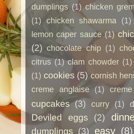
dumplings
(1)
chicken grem
(1)
chicken shawarma
(1)
chi
lemon caper sauce
(1)
(2)
chocolate chip
(1)
cho
citrus
(1)
clam chowder
(1)
cookies
(5)
(1)
cornish hen
creme anglaise
(1)
creme
cupcakes
(3)
curry
(1)
d
dinne
Deviled eggs
(2)
easy
(8)
dumplings
(3)