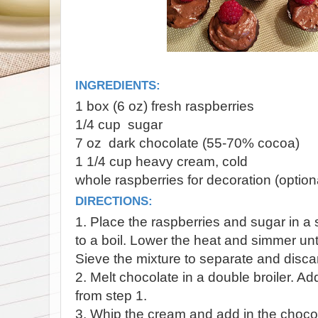
INGREDIENTS:
1 box (6 oz) fresh raspberries
1/4 cup sugar
7 oz dark chocolate (55-70% cocoa)
1 1/4 cup heavy cream, cold
whole raspberries for decoration (option
DIRECTIONS:
1. Place the raspberries and sugar in a
to a boil. Lower the heat and simmer unti
Sieve the mixture to separate and disca
2. Melt chocolate in a double broiler. A
from step 1.
3. Whip the cream and add in the chocol