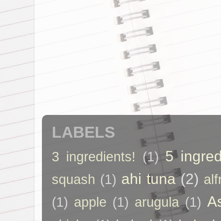
LABELS
5 ingred
3 ingredients!
(1)
ahi tuna
(2)
squash
(1)
al
A
(1)
apple
(1)
arugula
(1)