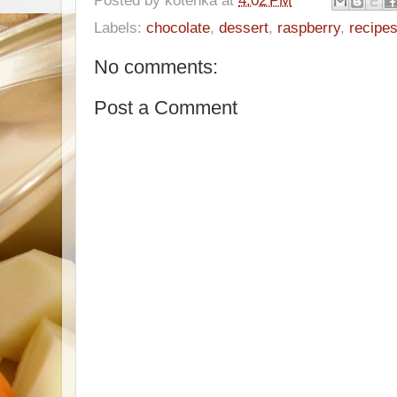
Labels:
chocolate
,
dessert
,
raspberry
,
recipe
No comments:
Post a Comment