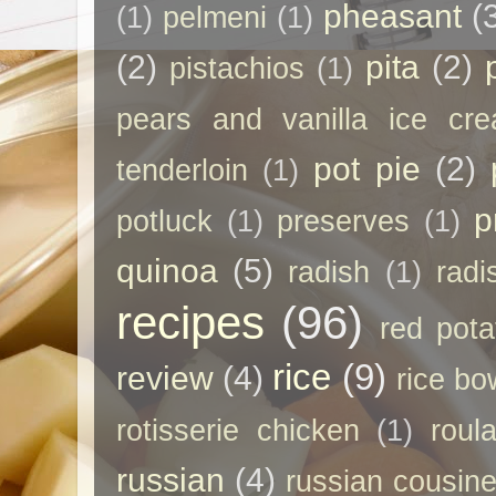
pheasant
(
(1)
pelmeni
(1)
(2)
pita
(2)
pistachios
(1)
pears and vanilla ice cr
pot pie
(2)
tenderloin
(1)
p
potluck
(1)
preserves
(1)
quinoa
(5)
radish
(1)
radi
recipes
(96)
red pota
rice
(9)
review
(4)
rice bo
rotisserie chicken
(1)
roul
russian
(4)
russian cousin