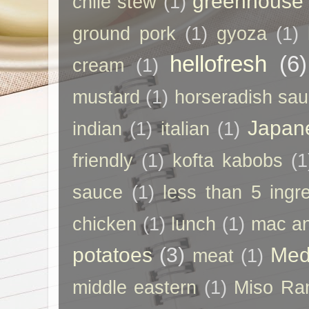
greenhouse
chile stew
(1)
ground pork
(1)
gyoza
(1)
hellofresh
(6)
cream
(1)
mustard
(1)
horseradish sa
Japan
indian
(1)
italian
(1)
friendly
(1)
kofta kabobs
(1
sauce
(1)
less than 5 ingr
chicken
(1)
lunch
(1)
mac a
potatoes
(3)
Med
meat
(1)
middle eastern
(1)
Miso Ra