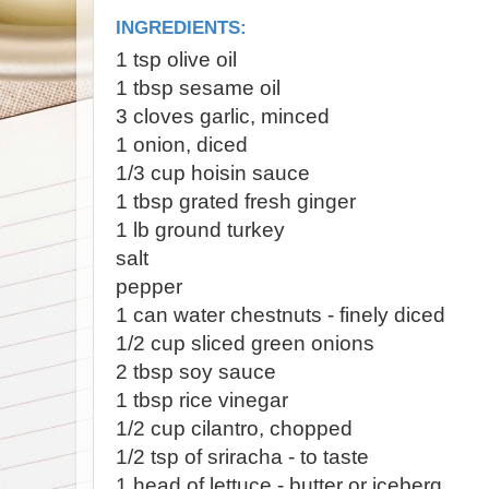
INGREDIENTS:
1 tsp olive oil
1 tbsp sesame oil
3 cloves garlic, minced
1 onion, diced
1/3 cup hoisin sauce
1 tbsp grated fresh ginger
1 lb ground turkey
salt
pepper
1 can water chestnuts - finely diced
1/2 cup sliced green onions
2 tbsp soy sauce
1 tbsp rice vinegar
1/2 cup cilantro, chopped
1/2 tsp of sriracha - to taste
1 head of lettuce - butter or iceberg