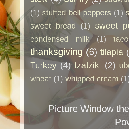
(1)
stuffed bell peppers
(1)
sweet p
sweet bread
(1)
condensed milk
(1)
taco
thanksgiving
(6)
tilapia
Turkey
(4)
tzatziki
(2)
ub
wheat
(1)
whipped cream
(1
Picture Window t
Po