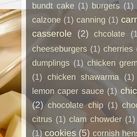
bundt cake
(1)
burgers
(1)
car
calzone
(1)
canning
(1)
casserole
(2)
chcolate
(
cheeseburgers
(1)
cherries
dumplings
(1)
chicken grem
(1)
chicken shawarma
(1)
chi
lemon caper sauce
(1)
(2)
chocolate chip
(1)
cho
citrus
(1)
clam chowder
(1)
cookies
(5)
(1)
cornish hen