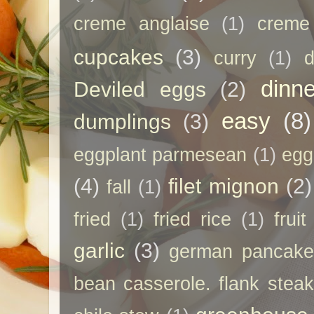
creme anglaise
(1)
creme
cupcakes
(3)
curry
(1)
d
dinne
Deviled eggs
(2)
easy
(8)
dumplings
(3)
eggplant parmesean
(1)
egg
(4)
filet mignon
(2)
fall
(1)
fried
(1)
fried rice
(1)
frui
garlic
(3)
german pancak
bean casserole. flank steak