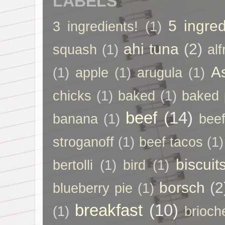
LABELS
5 ingred
3 ingredients!
(1)
ahi tuna
(2)
squash
(1)
al
A
(1)
apple
(1)
arugula
(1)
chicks
(1)
baked
(1)
baked 
beef
(14)
banana
(1)
beef
stroganoff
(1)
beef tacos
(1)
biscuit
bertolli
(1)
bird
(1)
borsch
(2
blueberry pie
(1)
breakfast
(10)
(1)
brioch