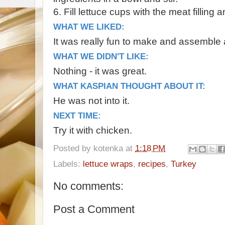
6. Fill lettuce cups with the meat filling
WHAT WE LIKED:
It was really fun to make and assemble 
WHAT WE DIDN'T LIKE:
Nothing - it was great.
WHAT KASPIAN THOUGHT ABOUT IT:
He was not into it.
NEXT TIME:
Try it with chicken.
Posted by
kotenka
at
1:18 PM
Labels:
lettuce wraps
,
recipes
,
Turkey
No comments:
Post a Comment