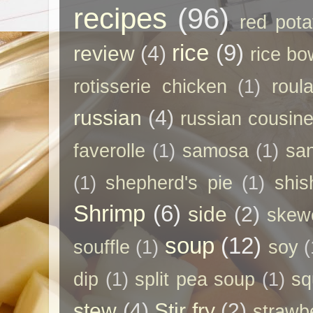
recipes
(96)
red pota
rice
(9)
review
(4)
rice bo
rotisserie chicken
(1)
roul
russian
(4)
russian cousin
faverolle
(1)
samosa
(1)
sa
(1)
shepherd's pie
(1)
shis
Shrimp
(6)
side
(2)
skew
soup
(12)
souffle
(1)
soy
(
dip
(1)
split pea soup
(1)
sq
stew
(4)
Stir fry
(2)
strawb