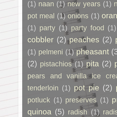
(1)
naan
(1)
new years
(1)
ora
pot meal
(1)
onions
(1)
(1)
party
(1)
party food
(1)
cobbler
(2)
peaches
(2)
pheasant
(
(1)
pelmeni
(1)
(2)
pita
(2)
pistachios
(1)
pears and vanilla ice cr
pot pie
(2)
tenderloin
(1)
p
potluck
(1)
preserves
(1)
quinoa
(5)
radish
(1)
radi