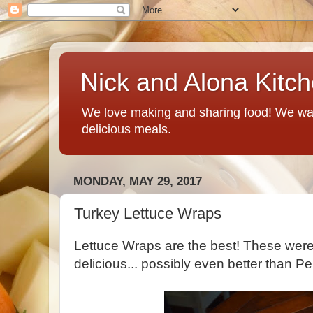
Nick and Alona Kitc
We love making and sharing food! We want
delicious meals.
MONDAY, MAY 29, 2017
Turkey Lettuce Wraps
Lettuce Wraps are the best! These wer
delicious... possibly even better than Pe