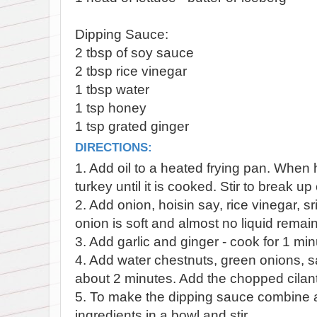
Dipping Sauce:
2 tbsp of soy sauce
2 tbsp rice vinegar
1 tbsp water
1 tsp honey
1 tsp grated ginger
DIRECTIONS:
1. Add oil to a heated frying pan. When
turkey until it is cooked. Stir to break u
2. Add onion, hoisin say, rice vinegar, sr
onion is soft and almost no liquid remai
3. Add garlic and ginger - cook for 1 min
4. Add water chestnuts, green onions, s
about 2 minutes. Add the chopped cilant
5. To make the dipping sauce combine a
ingredients in a bowl and stir.