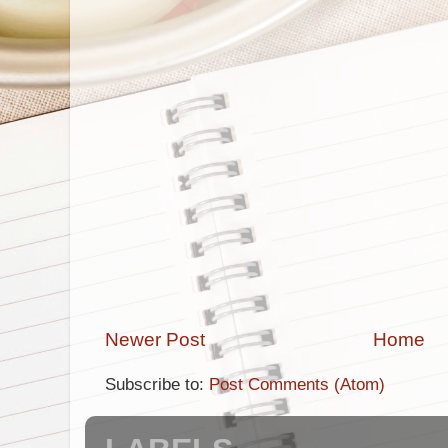
Newer Post
Home
Subscribe to:
Post Comments (Atom)