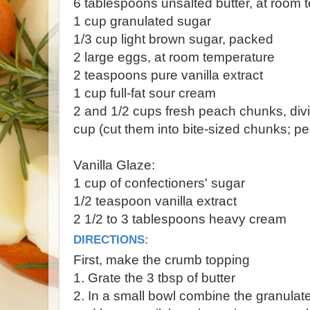
6 tablespoons unsalted butter, at room 
1 cup granulated sugar
1/3 cup light brown sugar, packed
2 large eggs, at room temperature
2 teaspoons pure vanilla extract
1 cup full-fat sour cream
2 and 1/2 cups fresh peach chunks, div
cup (cut them into bite-sized chunks; pe
Vanilla Glaze:
1 cup of confectioners' sugar
1/2 teaspoon vanilla extract
2 1/2 to 3 tablespoons heavy cream
DIRECTIONS:
First, make the crumb topping
1. Grate the 3 tbsp of butter
2. In a small bowl combine the granulate