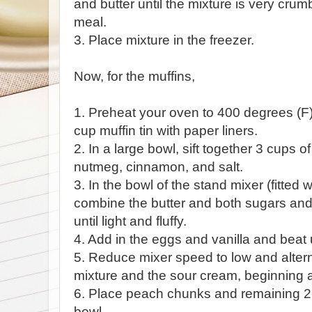
and butter until the mixture is very cr
meal.
3. Place mixture in the freezer.
Now, for the muffins,
1. Preheat your oven to 400 degrees (F)
cup muffin tin with paper liners.
2. In a large bowl, sift together 3 cups o
nutmeg, cinnamon, and salt.
3. In the bowl of the stand mixer (fitted
combine the butter and both sugars a
until light and fluffy.
4. Add in the eggs and vanilla and beat 
5. Reduce mixer speed to low and altern
mixture and the sour cream, beginning a
6. Place peach chunks and remaining 2 t
bowl.