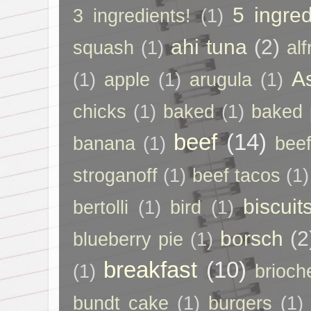
5 ingred
3 ingredients!
(1)
ahi tuna
(2)
squash
(1)
al
A
(1)
apple
(1)
arugula
(1)
chicks
(1)
baked
(1)
baked 
beef
(14)
banana
(1)
beef
stroganoff
(1)
beef tacos
(1)
biscuit
bertolli
(1)
bird
(1)
borsch
(2
blueberry pie
(1)
breakfast
(10)
(1)
brioch
bundt cake
(1)
burgers
(1)