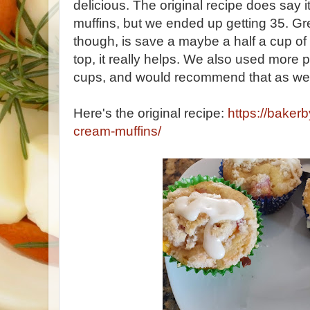
delicious. The original recipe does say
muffins, but we ended up getting 35. G
though, is save a maybe a half a cup of
top, it really helps. We also used more
cups, and would recommend that as wel
Here's the original recipe:
https://bake
cream-muffins/