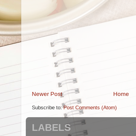
Newer Post
Home
Subscribe to:
Post Comments (Atom)
LABELS