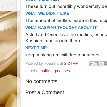
These turn out incredibly wonderfully de
WHAT WE DIDN'T LIKE:
The amount of muffins made in this recipe
WHAT KASPIAN THOUGHT ABOUT IT:
Astrid and Orion love the muffins, especi
Kaspian...not too into them.
NEXT TIME:
keep making em with fresh peaches!
Posted by
kotenka
at
2:24 PM
Labels:
muffins
,
peaches
No comments:
Post a Comment