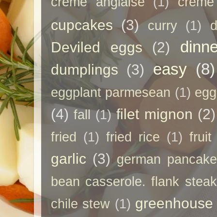
creme anglaise
(1)
creme
cupcakes
(3)
curry
(1)
d
dinne
Deviled eggs
(2)
easy
(8)
dumplings
(3)
eggplant parmesean
(1)
egg
(4)
filet mignon
(2)
fall
(1)
fried
(1)
fried rice
(1)
frui
garlic
(3)
german pancak
bean casserole. flank steak
greenhouse
chile stew
(1)