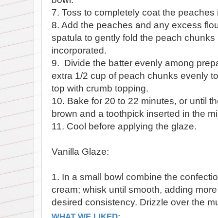
7. Toss to completely coat the peaches in
8. Add the peaches and any excess flour
spatula to gently fold the peach chunks i
incorporated.
9. Divide the batter evenly among prepa
extra 1/2 cup of peach chunks evenly to 
top with crumb topping.
10. Bake for 20 to 22 minutes, or until th
brown and a toothpick inserted in the m
11. Cool before applying the glaze.
Vanilla Glaze:
1. In a small bowl combine the confectio
cream; whisk until smooth, adding mor
desired consistency. Drizzle over the mu
WHAT WE LIKED: