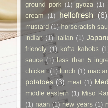
ground pork
(1)
gyoza
(1)
hellofresh
(6)
cream
(1)
mustard
(1)
horseradish sa
Japan
indian
(1)
italian
(1)
friendly
(1)
kofta kabobs
(1
sauce
(1)
less than 5 ingr
chicken
(1)
lunch
(1)
mac a
potatoes
(3)
Med
meat
(1)
middle eastern
(1)
Miso Ra
(1)
naan
(1)
new years
(1)