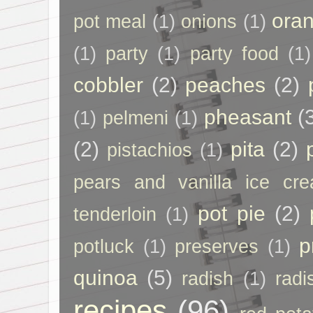
ora
pot meal
(1)
onions
(1)
(1)
party
(1)
party food
(1)
cobbler
(2)
peaches
(2)
pheasant
(
(1)
pelmeni
(1)
(2)
pita
(2)
pistachios
(1)
pears and vanilla ice cr
pot pie
(2)
tenderloin
(1)
p
potluck
(1)
preserves
(1)
quinoa
(5)
radish
(1)
radi
recipes
(96)