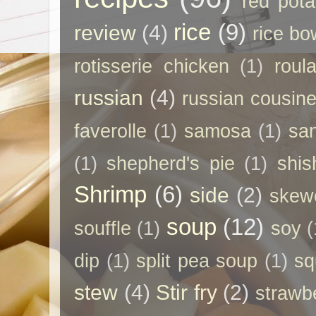
red pota
rice
(9)
review
(4)
rice bo
rotisserie chicken
(1)
roul
russian
(4)
russian cousin
faverolle
(1)
samosa
(1)
sa
(1)
shepherd's pie
(1)
shis
Shrimp
(6)
side
(2)
skew
soup
(12)
souffle
(1)
soy
(
dip
(1)
split pea soup
(1)
sq
stew
(4)
Stir fry
(2)
strawb