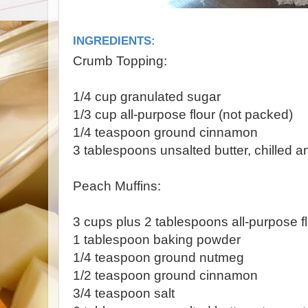
INGREDIENTS:
Crumb Topping:
1/4 cup granulated sugar
1/3 cup all-purpose flour (not packed)
1/4 teaspoon ground cinnamon
3 tablespoons unsalted butter, chilled an
Peach Muffins:
3 cups plus 2 tablespoons all-purpose fl
1 tablespoon baking powder
1/4 teaspoon ground nutmeg
1/2 teaspoon ground cinnamon
3/4 teaspoon salt