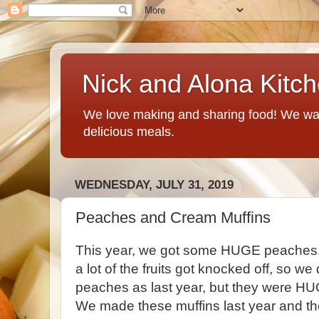
Nick and Alona Kitc
We love making and sharing food! We want
delicious meals.
WEDNESDAY, JULY 31, 2019
Peaches and Cream Muffins
This year, we got some HUGE peaches.
a lot of the fruits got knocked off, so 
peaches as last year, but they were H
We made these muffins last year and th