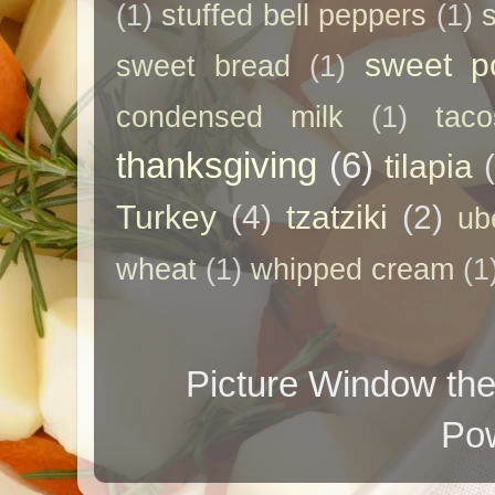
(1)
stuffed bell peppers
(1)
sweet p
sweet bread
(1)
condensed milk
(1)
taco
thanksgiving
(6)
tilapia
Turkey
(4)
tzatziki
(2)
ub
wheat
(1)
whipped cream
(1
Picture Window t
Po