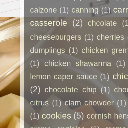
car
calzone
(1)
canning
(1)
casserole
(2)
chcolate
(
cheeseburgers
(1)
cherries
dumplings
(1)
chicken grem
(1)
chicken shawarma
(1)
chi
lemon caper sauce
(1)
(2)
chocolate chip
(1)
cho
citrus
(1)
clam chowder
(1)
cookies
(5)
(1)
cornish hen