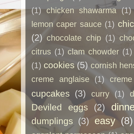
(1)
chicken shawarma
(1)
chi
lemon caper sauce
(1)
(2)
chocolate chip
(1)
cho
citrus
(1)
clam chowder
(1)
cookies
(5)
(1)
cornish hen
creme anglaise
(1)
creme
cupcakes
(3)
curry
(1)
d
dinne
Deviled eggs
(2)
easy
(8)
dumplings
(3)