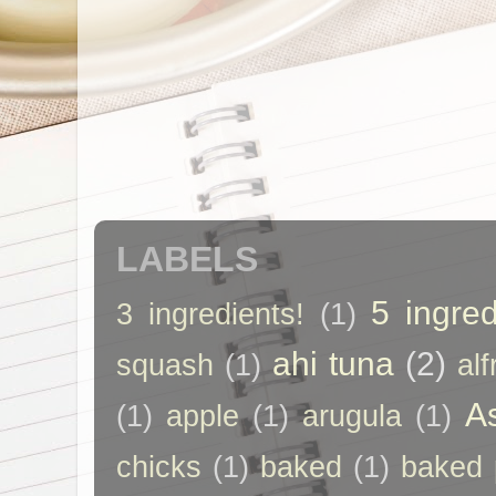
LABELS
5 ingred
3 ingredients!
(1)
ahi tuna
(2)
squash
(1)
al
A
(1)
apple
(1)
arugula
(1)
chicks
(1)
baked
(1)
baked 