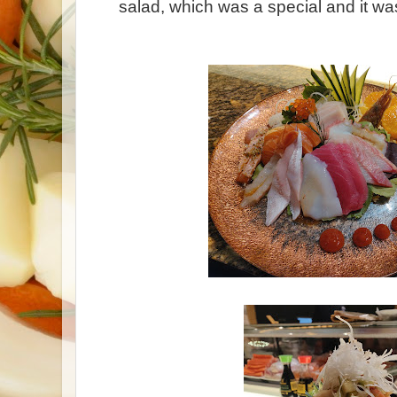
salad, which was a special and it wa