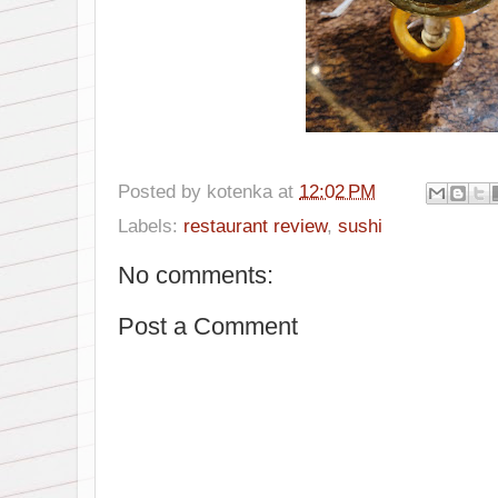
Posted by
kotenka
at
12:02 PM
Labels:
restaurant review
,
sushi
No comments:
Post a Comment