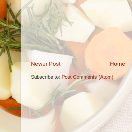
Newer Post
Home
Subscribe to:
Post Comments (Atom)