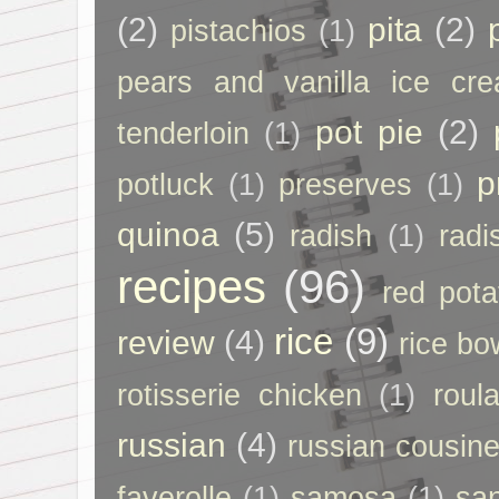
(2)
pita
(2)
pistachios
(1)
pears and vanilla ice cr
pot pie
(2)
tenderloin
(1)
p
potluck
(1)
preserves
(1)
quinoa
(5)
radish
(1)
radi
recipes
(96)
red pota
rice
(9)
review
(4)
rice bo
rotisserie chicken
(1)
roul
russian
(4)
russian cousin
faverolle
(1)
samosa
(1)
sa