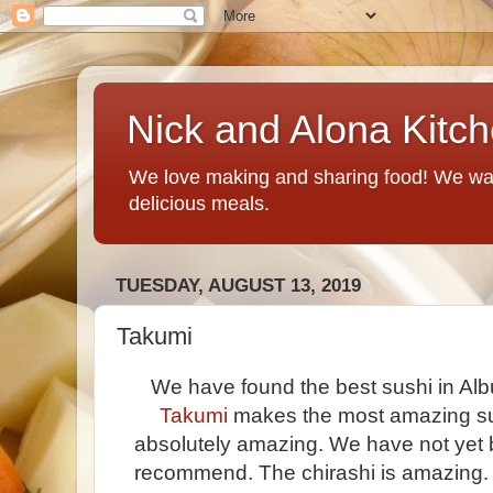
Nick and Alona Kitc
We love making and sharing food! We want
delicious meals.
TUESDAY, AUGUST 13, 2019
Takumi
We have found the best sushi in Al
Takumi
makes the most amazing sus
absolutely amazing. We have not yet 
recommend. The chirashi is amazing. 