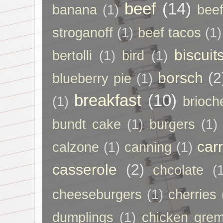
beef
(14)
banana
(1)
beef
stroganoff
(1)
beef tacos
(1)
biscuit
bertolli
(1)
bird
(1)
borsch
(2
blueberry pie
(1)
breakfast
(10)
(1)
brioch
bundt cake
(1)
burgers
(1)
car
calzone
(1)
canning
(1)
casserole
(2)
chcolate
(
cheeseburgers
(1)
cherries
dumplings
(1)
chicken grem