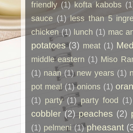
friendly
(1)
kofta kabobs
(1
sauce
(1)
less than 5 ingr
chicken
(1)
lunch
(1)
mac a
potatoes
(3)
Med
meat
(1)
middle eastern
(1)
Miso Ra
(1)
naan
(1)
new years
(1)
ora
pot meal
(1)
onions
(1)
(1)
party
(1)
party food
(1)
cobbler
(2)
peaches
(2)
pheasant
(
(1)
pelmeni
(1)