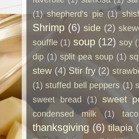
(1)
shepherd's pie
(1)
shis
Shrimp
(6)
side
(2)
skew
soup
(12)
souffle
(1)
soy
(
dip
(1)
split pea soup
(1)
sq
stew
(4)
Stir fry
(2)
strawb
(1)
stuffed bell peppers
(1)
sweet p
sweet bread
(1)
condensed milk
(1)
taco
thanksgiving
(6)
tilapia