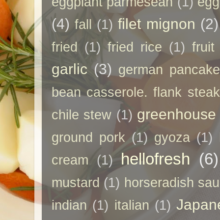
eggplant parmesean
(1)
egg
(4)
filet mignon
(2)
fall
(1)
fried
(1)
fried rice
(1)
frui
garlic
(3)
german pancak
bean casserole. flank steak
greenhouse
chile stew
(1)
ground pork
(1)
gyoza
(1)
hellofresh
(6)
cream
(1)
mustard
(1)
horseradish sa
Japan
indian
(1)
italian
(1)