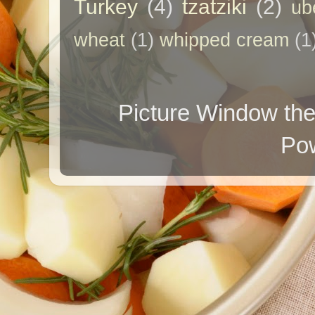
Turkey
(4)
tzatziki
(2)
ub
wheat
(1)
whipped cream
(1
Picture Window t
Po