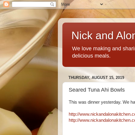
Nick and Alo
We love making and sharin
delicious meals.
THURSDAY, AUGUST 15, 2019
Seared Tuna Ahi Bowls
This was dinner yesterday. We hav
http://www.nickandalonakitchen.
http://www.nickandalonakitchen.c