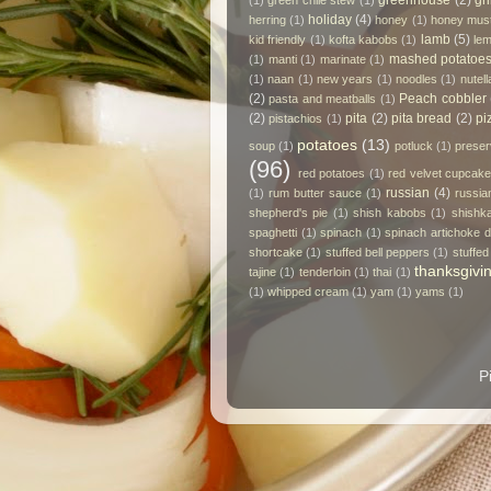
greenhouse
(2)
gri
(1)
green chile stew
(1)
holiday
(4)
herring
(1)
honey
(1)
honey mus
lamb
(5)
kid friendly
(1)
kofta kabobs
(1)
le
mashed potatoe
(1)
manti
(1)
marinate
(1)
(1)
naan
(1)
new years
(1)
noodles
(1)
nutell
(2)
Peach cobbler
pasta and meatballs
(1)
(2)
pita
(2)
pita bread
(2)
pi
pistachios
(1)
potatoes
(13)
soup
(1)
potluck
(1)
prese
(96)
red potatoes
(1)
red velvet cupcak
russian
(4)
(1)
rum butter sauce
(1)
russia
shepherd's pie
(1)
shish kabobs
(1)
shishk
spaghetti
(1)
spinach
(1)
spinach artichoke d
shortcake
(1)
stuffed bell peppers
(1)
stuffed
thanksgivi
tajine
(1)
tenderloin
(1)
thai
(1)
(1)
whipped cream
(1)
yam
(1)
yams
(1)
P