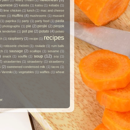
of palm
(1)
heavy cream
(1)
apanese
(2)
kabobs
(1)
katsu
(1)
kebabs
(1)
3)
lime chicken
(1)
lunch
(1)
mac and cheese
muffins
(4)
amen
(1)
mushrooms
(1)
mustard
pasta
(1)
paprika
(1)
party
(1)
party food
(1)
)
pie
(2)
pirojki
(2)
pirojok
photographs
(1)
pot pie
(2)
potato
(4)
k tenderloin
(1)
potato
recipes
raspberry
(3)
ch
(1)
recipe
(1)
1)
rotisserie chicken
(1)
roulade
(1)
rum balls
sausage
(2)
ch
(1)
scallops
(1)
sesame
(1)
)
soup
(12)
snack
(1)
souffle
(1)
soy
(1)
2)
strawberries
(1)
strawberry
(1)
strawberry
s
(2)
sweetened condensed milk
(1)
tacos
(1)
)
Vareniki
(1)
vegetables
(1)
waffles
(1)
wheat
er
.