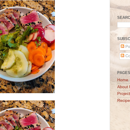
SEARC
SUBSC
Po
Co
PAGE
Home
About 
Projec
Recipe