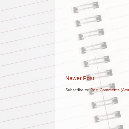
Newer Post
Subscribe to:
Post Comments (Ato