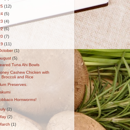
25
(12)
24
(5)
23
(4)
22
(6)
20
(7)
19
(11)
October
(1)
August
(5)
eared Tuna Ahi Bowls
oney Cashew Chicken with
Broccoli and Rice
lum Preserves.
akumi
obbaco Hornworms!
July
(2)
May
(2)
March
(1)