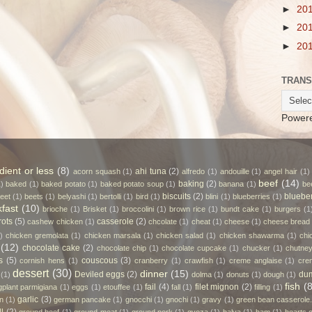
►
20
►
20
►
20
TRANS
Power
dient or less
(8)
ahi tuna
(2)
acorn squash
(1)
alfredo
(1)
andouille
(1)
angel hair
(1)
beef
(14)
baking
(2)
1)
baked
(1)
baked potato
(1)
baked potato soup
(1)
banana
(1)
be
biscuits
(2)
bluebe
eet
(1)
beets
(1)
belyashi
(1)
bertolli
(1)
bird
(1)
blini
(1)
blueberries
(1)
fast
(10)
brioche
(1)
Brisket
(1)
broccolini
(1)
brown rice
(1)
bundt cake
(1)
burgers
(1
rots
(5)
casserole
(2)
cashew chicken
(1)
chcolate
(1)
cheat
(1)
cheese
(1)
cheese bread
)
chicken gremolata
(1)
chicken marsala
(1)
chicken salad
(1)
chicken shawarma
(1)
chi
(12)
chocolate cake
(2)
chocolate chip
(1)
chocolate cupcake
(1)
chucker
(1)
chutne
s
(5)
couscous
(3)
cornish hens
(1)
cranberry
(1)
crawfish
(1)
creme anglaise
(1)
cre
dessert
(30)
dinner
(15)
Deviled eggs
(2)
dum
(1)
dolma
(1)
donuts
(1)
dough
(1)
fish
(8
fail
(4)
filet mignon
(2)
gplant parmigiana
(1)
eggs
(1)
etouffee
(1)
fall
(1)
filling
(1)
garlic
(3)
n
(1)
german pancake
(1)
gnocchi
(1)
gnochi
(1)
gravy
(1)
green bean casserole.