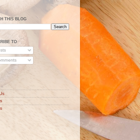
H THIS BLOG
RIBE TO
sts
mments
S
Us
ts
s