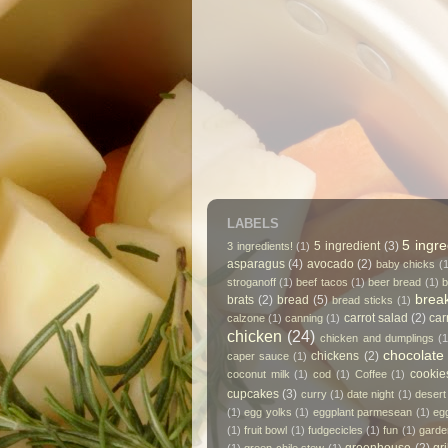
LABELS
5 ingre
5 ingredient
(3)
3 ingredients!
(1)
asparagus
(4)
avocado
(2)
baby chicks
(
stroganoff
(1)
beef tacos
(1)
beer bread
(1)
b
break
brats
(2)
bread
(5)
bread sticks
(1)
carrot salad
(2)
car
calzone
(1)
canning
(1)
chicken
(24)
chicken and dumplings
(1
chocolate
chickens
(2)
caper sauce
(1)
cookie
coconut milk
(1)
cod
(1)
Coffee
(1)
cupcakes
(3)
curry
(1)
date night
(1)
desert
(1)
egg yolks
(1)
eggplant parmesean
(1)
eg
(1)
fruit bowl
(1)
fudgecicles
(1)
fun
(1)
garde