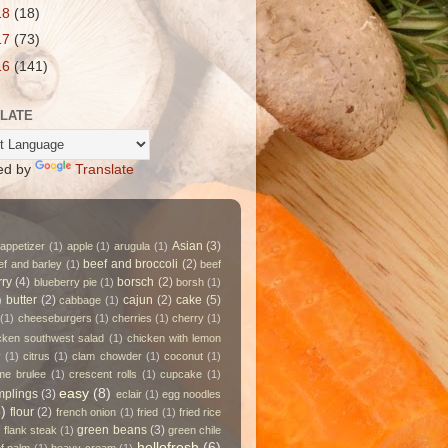
18
(18)
17
(73)
16
(141)
LATE
ed by
Translate
Asian
(3)
appetizer
(1)
apple
(1)
arugula
(1)
beef and broccoli
(2)
ef and barley
(1)
beef
rry
(4)
borsch
(2)
blueberry pie
(1)
borsh
(1)
butter
(2)
cajun
(2)
cake
(5)
)
cabbage
(1)
(1)
cheeseburgers
(1)
cherries
(1)
cherry
(1)
cken southwest salad
(1)
chicken with lemon
y
(1)
citrus
(1)
clam chowder
(1)
coconut
(1)
me brulee
(1)
crescent rolls
(1)
cupcake
(1)
easy
(8)
plings
(3)
eclair
(1)
egg noodles
)
flour
(2)
french onion
(1)
fried
(1)
fried rice
green beans
(3)
 flank steak
(1)
green chile
hellofresh
(6)