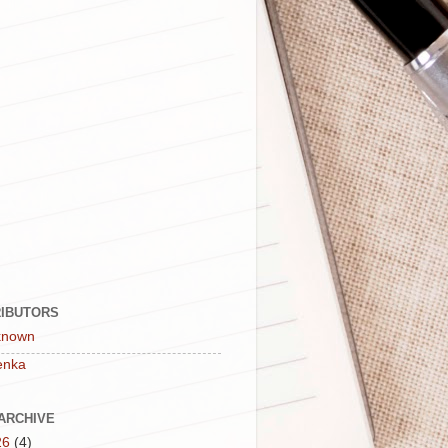
IBUTORS
known
enka
ARCHIVE
26
(4)