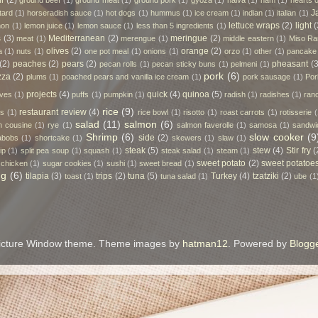
ll
(2)
ground beef
(1)
ground meat
(1)
ground pork
(1)
gyoza
(1)
halva
(1)
ham
(1)
hearts 
J
tard
(1)
horseradish sauce
(1)
hot dogs
(1)
hummus
(1)
ice cream
(1)
indian
(1)
italian
(1)
lettuce wraps
(2)
light
(
mon
(1)
lemon juice
(1)
lemon sauce
(1)
less than 5 ingredients
(1)
s
(3)
Mediterranean
(2)
meringue
(2)
meat
(1)
merengue
(1)
middle eastern
(1)
Miso R
olives
(2)
orange
(2)
a
(1)
nuts
(1)
one pot meal
(1)
onions
(1)
orzo
(1)
other
(1)
pancake
(2)
peaches
(2)
pears
(2)
pheasant
(3
pecan rolls
(1)
pecan sticky buns
(1)
pelmeni
(1)
pork
(6)
zza
(2)
plums
(1)
poached pears and vanilla ice cream
(1)
pork sausage
(1)
Por
projects
(4)
quick
(4)
quinoa
(5)
rves
(1)
puffs
(1)
pumpkin
(1)
radish
(1)
radishes
(1)
ran
rice
(9)
restaurant review
(4)
es
(1)
rice bowl
(1)
risotto
(1)
roast carrots
(1)
rotisserie
(
salad
(11)
salmon
(6)
n cousine
(1)
rye
(1)
salmon faverolle
(1)
samosa
(1)
sandwi
Shrimp
(6)
slow cooker
(9
side
(2)
abobs
(1)
shortcake
(1)
skewers
(1)
slaw
(1)
steak
(5)
stew
(4)
Stir fry
(
ip
(1)
split pea soup
(1)
squash
(1)
steak salad
(1)
steam
(1)
sweet potato
(2)
sweet potatoe
 chicken
(1)
sugar cookies
(1)
sushi
(1)
sweet bread
(1)
ng
(6)
tilapia
(3)
trips
(2)
tuna
(5)
Turkey
(4)
tzatziki
(2)
toast
(1)
tuna salad
(1)
ube
(1
icture Window theme. Theme images by
hatman12
. Powered by
Blogg