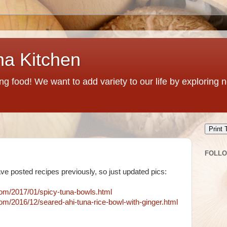
na Kitchen
g food! We want to add variety to our life by exploring
Print 
FOLL
e posted recipes previously, so just updated pics:
com/2017/01/spicy-tuna-bowls.html
om/2016/12/seared-ahi-tuna-rice-bowl-with-ginger.html