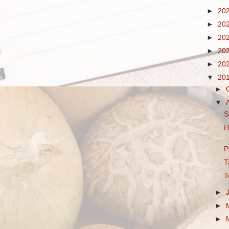
►
20
►
20
►
20
►
20
►
20
▼
20
►
▼
S
H
P
T
T
►
►
►