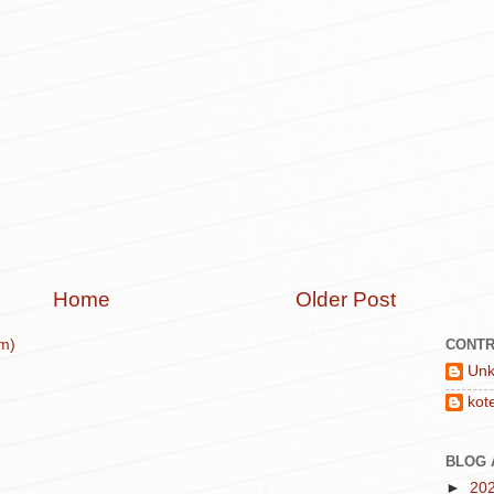
Home
Older Post
CONTR
m)
Un
kot
BLOG 
►
20