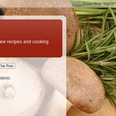
 new recipes and cooking
This Post
OWERS