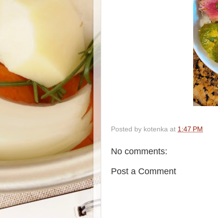
Posted by
kotenka
at
1:47 PM
No comments:
Post a Comment