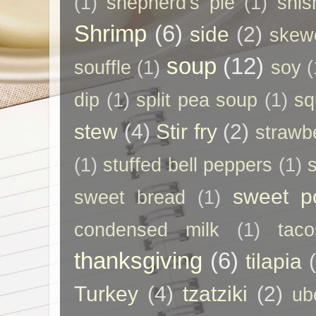
(1)
shepherd's pie
(1)
shis
Shrimp
(6)
side
(2)
skew
soup
(12)
souffle
(1)
soy
(
dip
(1)
split pea soup
(1)
sq
stew
(4)
Stir fry
(2)
strawb
(1)
stuffed bell peppers
(1)
sweet p
sweet bread
(1)
condensed milk
(1)
taco
thanksgiving
(6)
tilapia
Turkey
(4)
tzatziki
(2)
ub