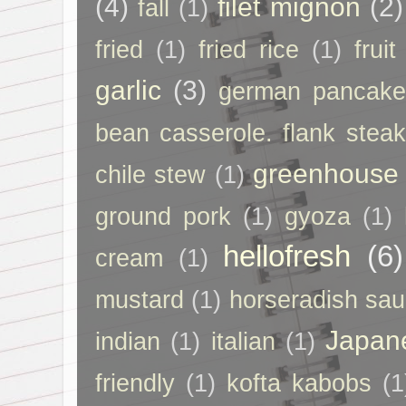
(4)
filet mignon
(2)
fall
(1)
fried
(1)
fried rice
(1)
frui
garlic
(3)
german pancak
bean casserole. flank steak
greenhouse
chile stew
(1)
ground pork
(1)
gyoza
(1)
hellofresh
(6)
cream
(1)
mustard
(1)
horseradish sa
Japan
indian
(1)
italian
(1)
friendly
(1)
kofta kabobs
(1