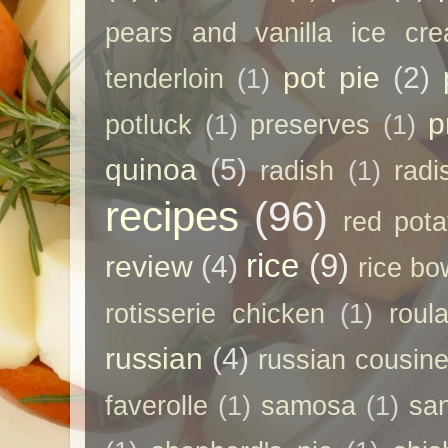
pears and vanilla ice cr
pot pie
(2)
tenderloin
(1)
p
potluck
(1)
preserves
(1)
quinoa
(5)
radish
(1)
radi
recipes
(96)
red pota
rice
(9)
review
(4)
rice bo
rotisserie chicken
(1)
roul
russian
(4)
russian cousin
faverolle
(1)
samosa
(1)
sa