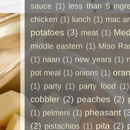
sauce
(1)
less than 5 ingr
chicken
(1)
lunch
(1)
mac a
potatoes
(3)
Med
meat
(1)
middle eastern
(1)
Miso Ra
(1)
naan
(1)
new years
(1)
ora
pot meal
(1)
onions
(1)
(1)
party
(1)
party food
(1)
cobbler
(2)
peaches
(2)
pheasant
(
(1)
pelmeni
(1)
(2)
pita
(2)
pistachios
(1)