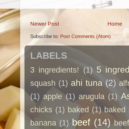
Newer Post
Home
Subscribe to:
Post Comments (Atom)
LABELS
5 ingred
3 ingredients!
(1)
ahi tuna
(2)
squash
(1)
al
A
(1)
apple
(1)
arugula
(1)
chicks
(1)
baked
(1)
baked 
beef
(14)
banana
(1)
beef