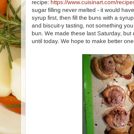
recipe:
https://www.cuisinart.com/recipe
sugar filling never melted - it would hav
syrup first, then fill the buns with a sy
and biscuit-y tasting, not something you
bun. We made these last Saturday, but d
until today. We hope to make better on