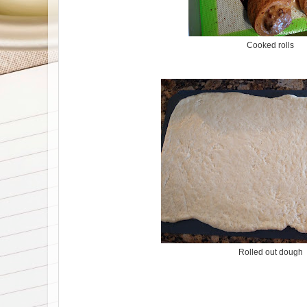
Cooked rolls
Rolled out dough