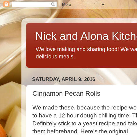
Nick and Alona Kitc
We love making and sharing food! We want
delicious meals.
SATURDAY, APRIL 9, 2016
Cinnamon Pecan Rolls
We made these, because the recipe we
to have a 12 hour dough chilling time. 
Definitely stick to a yeast recipe and ta
them beforehand. Here's the original