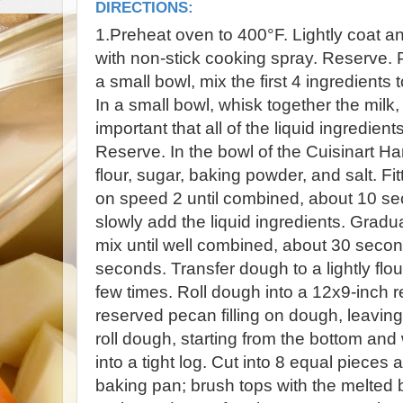
DIRECTIONS:
1.Preheat oven to 400°F. Lightly coat a
with non-stick cooking spray. Reserve. P
a small bowl, mix the first 4 ingredients 
In a small bowl, whisk together the milk, b
important that all of the liquid ingredie
Reserve. In the bowl of the Cuisinart H
flour, sugar, baking powder, and salt. Fit
on speed 2 until combined, about 10 se
slowly add the liquid ingredients. Gradu
mix until well combined, about 30 second
seconds. Transfer dough to a lightly fl
few times. Roll dough into a 12x9-inch r
reserved pecan filling on dough, leaving
roll dough, starting from the bottom an
into a tight log. Cut into 8 equal pieces
baking pan; brush tops with the melted b