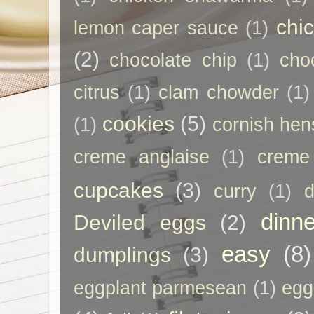
chi
lemon caper sauce
(1)
(2)
chocolate chip
(1)
cho
citrus
(1)
clam chowder
(1)
cookies
(5)
(1)
cornish hen
creme anglaise
(1)
creme
cupcakes
(3)
curry
(1)
d
dinne
Deviled eggs
(2)
easy
(8)
dumplings
(3)
eggplant parmesean
(1)
egg