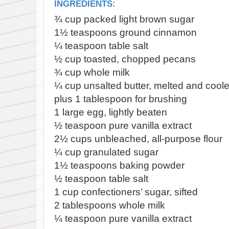
INGREDIENTS:
¾
cup packed light brown sugar
1½
teaspoons ground cinnamon
¼
teaspoon table salt
½
cup toasted, chopped pecans
¾
cup whole milk
¼
cup unsalted butter, melted and cool
plus 1 tablespoon for brushing
1
large egg, lightly beaten
½
teaspoon pure vanilla extract
2½
cups unbleached, all-purpose flour
¼
cup granulated sugar
1½
teaspoons baking powder
½
teaspoon table salt
1
cup confectioners’ sugar, sifted
2
tablespoons whole milk
¼
teaspoon pure vanilla extract