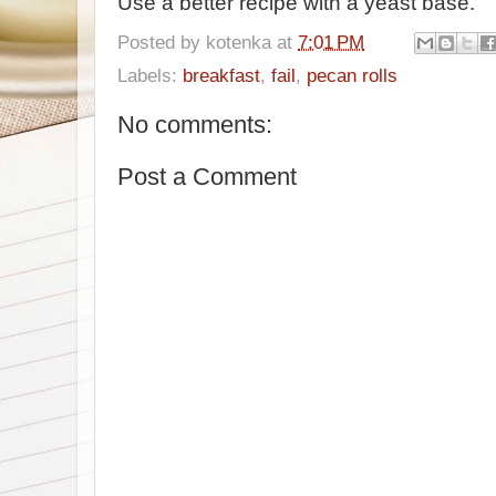
Use a better recipe with a yeast base.
Posted by
kotenka
at
7:01 PM
Labels:
breakfast
,
fail
,
pecan rolls
No comments:
Post a Comment