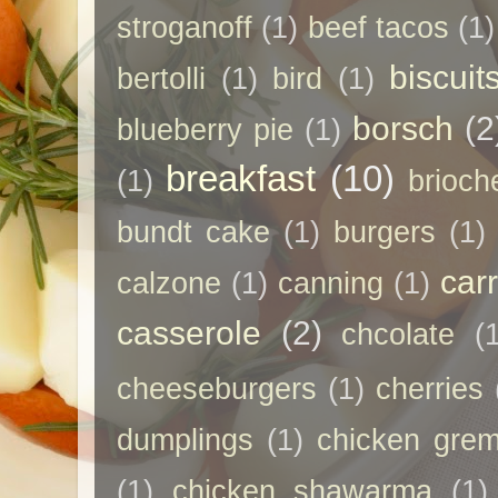
stroganoff
(1)
beef tacos
(1)
biscuit
bertolli
(1)
bird
(1)
borsch
(2
blueberry pie
(1)
breakfast
(10)
(1)
brioch
bundt cake
(1)
burgers
(1)
car
calzone
(1)
canning
(1)
casserole
(2)
chcolate
(
cheeseburgers
(1)
cherries
dumplings
(1)
chicken grem
(1)
chicken shawarma
(1)