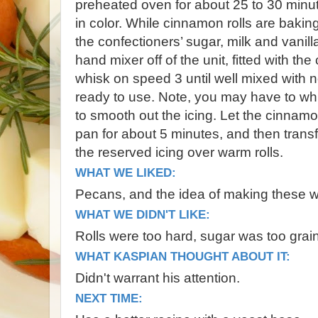
preheated oven for about 25 to 30 minute
in color. While cinnamon rolls are bakin
the confectioners’ sugar, milk and vanill
hand mixer off of the unit, fitted with th
whisk on speed 3 until well mixed with 
ready to use. Note, you may have to whi
to smooth out the icing. Let the cinnamo
pan for about 5 minutes, and then transf
the reserved icing over warm rolls.
WHAT WE LIKED:
Pecans, and the idea of making these wi
WHAT WE DIDN'T LIKE:
Rolls were too hard, sugar was too grai
WHAT KASPIAN THOUGHT ABOUT IT:
Didn't warrant his attention.
NEXT TIME: