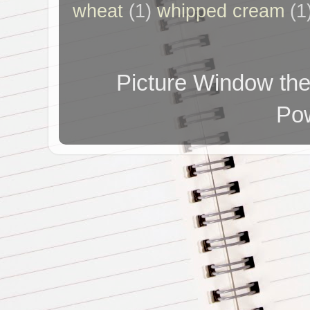
wheat
(1)
whipped cream
(1
Picture Window t
Po