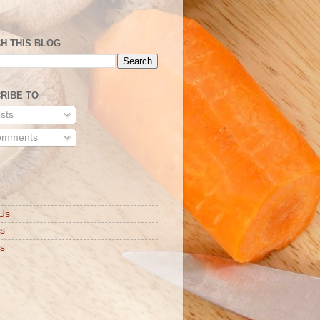
H THIS BLOG
RIBE TO
sts
mments
S
Us
ts
s