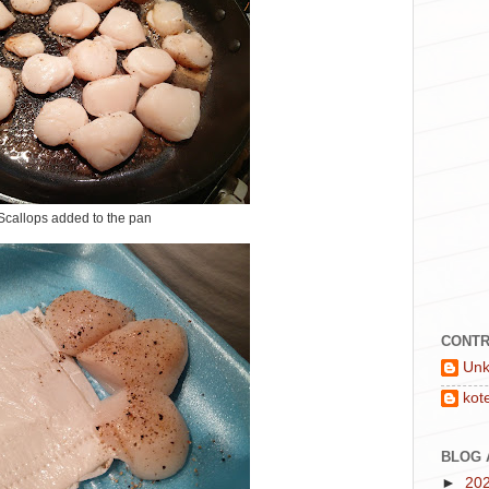
Scallops added to the pan
CONTR
Un
kot
BLOG 
►
20