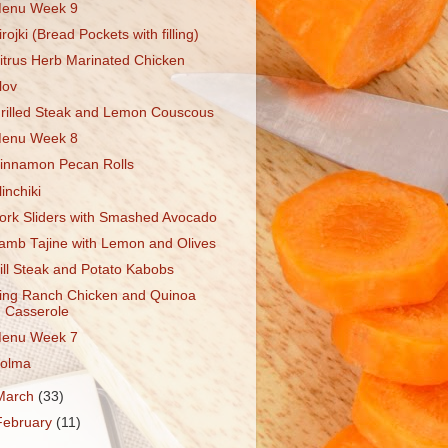
enu Week 9
irojki (Bread Pockets with filling)
itrus Herb Marinated Chicken
lov
rilled Steak and Lemon Couscous
enu Week 8
innamon Pecan Rolls
linchiki
ork Sliders with Smashed Avocado
amb Tajine with Lemon and Olives
ill Steak and Potato Kabobs
ing Ranch Chicken and Quinoa
Casserole
enu Week 7
olma
March
(33)
February
(11)