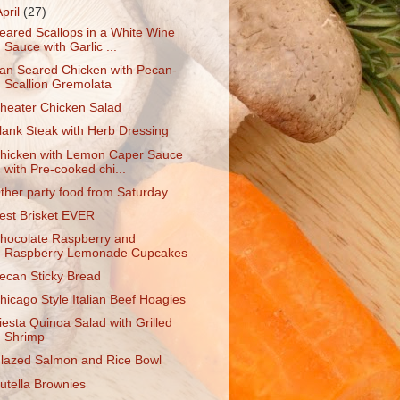
April
(27)
eared Scallops in a White Wine
Sauce with Garlic ...
an Seared Chicken with Pecan-
Scallion Gremolata
heater Chicken Salad
lank Steak with Herb Dressing
hicken with Lemon Caper Sauce
with Pre-cooked chi...
ther party food from Saturday
est Brisket EVER
hocolate Raspberry and
Raspberry Lemonade Cupcakes
ecan Sticky Bread
hicago Style Italian Beef Hoagies
iesta Quinoa Salad with Grilled
Shrimp
lazed Salmon and Rice Bowl
utella Brownies