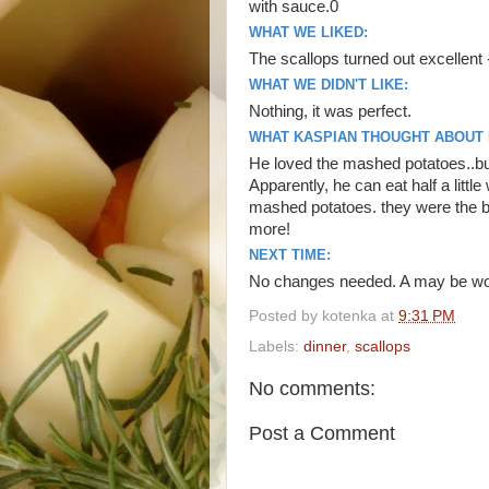
with sauce.0
WHAT WE LIKED:
The scallops turned out excellent
WHAT WE DIDN'T LIKE:
Nothing, it was perfect.
WHAT KASPIAN THOUGHT ABOUT I
He loved the mashed potatoes..but
Apparently, he can eat half a litt
mashed potatoes. they were the be
more!
NEXT TIME:
No changes needed. A may be would
Posted by
kotenka
at
9:31 PM
Labels:
dinner
,
scallops
No comments:
Post a Comment