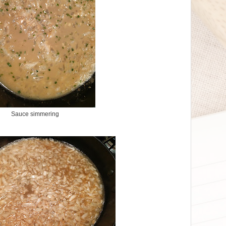
Sauce simmering