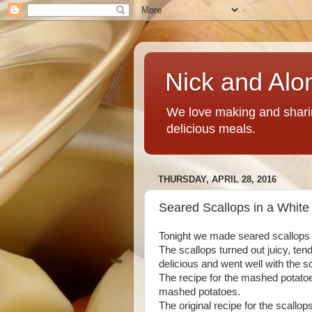
Nick and Alo
We love making and sharin
delicious meals.
THURSDAY, APRIL 28, 2016
Seared Scallops in a Whit
Tonight we made seared scallops 
The scallops turned out juicy, te
delicious and went well with the 
The recipe for the mashed potatoes
mashed potatoes.
The original recipe for the scallop