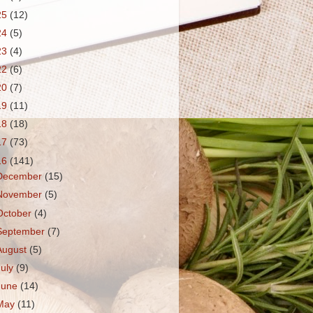
25
(12)
24
(5)
23
(4)
22
(6)
20
(7)
19
(11)
18
(18)
17
(73)
16
(141)
December
(15)
November
(5)
October
(4)
September
(7)
August
(5)
July
(9)
June
(14)
May
(11)