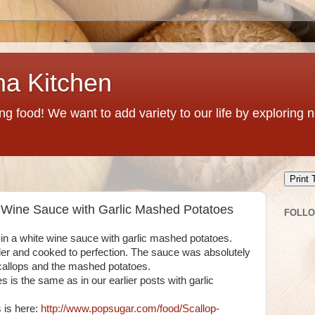
na Kitchen
g food! We want to add variety to our life by exploring
Print 
e Wine Sauce with Garlic Mashed Potatoes
FOLL
in a white wine sauce with garlic mashed potatoes.
nder and cooked to perfection. The sauce was absolutely
scallops and the mashed potatoes.
 is the same as in our earlier posts with garlic
s is here:
http://www.popsugar.com/food/Scallop-