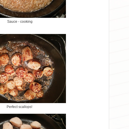
Sauce - cooking
Perfect scallops!