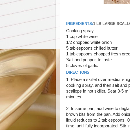
INGREDIENTS:
1 LB LARGE SCAL
Cooking spray
1 cup white wine
1/2 chopped white onion
5 tablespoons chilled butter
1 tablespoons chopped fresh gree
Salt and pepper, to taste
5 cloves of garlic
DIRECTIONS:
1. Place a skillet over medium-hig
cooking spray, and then salt and pe
scallops in hot skillet. Sear 3-5 m
minutes.
2. In same pan, add wine to degl
brown bits from the pan. Add onion,
liquid reduces to 2 tablespoons. O
time, until fully incorporated. Sti