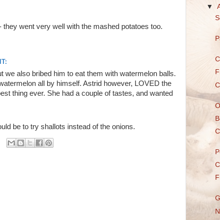
▼
S
 - they went very well with the mashed potatoes too.
P
C
T:
F
 we also bribed him to eat them with watermelon balls.
le watermelon all by himself. Astrid however, LOVED the
C
st thing ever. She had a couple of tastes, and wanted
O
B
 be to try shallots instead of the onions.
C
P
C
F
G
N