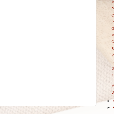
M
P
C
P
G
M
C
B
P
L
D
K
M
D
►
►