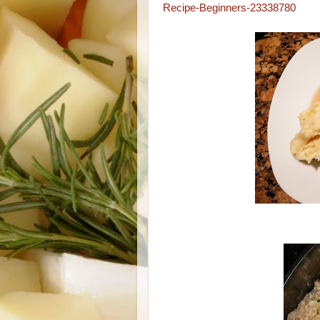
Recipe-Beginners-23338780