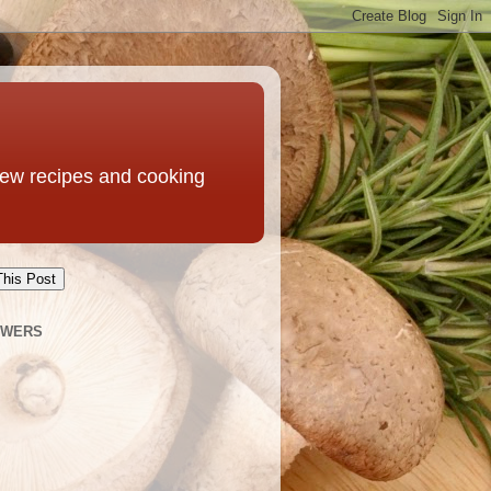
 new recipes and cooking
This Post
OWERS