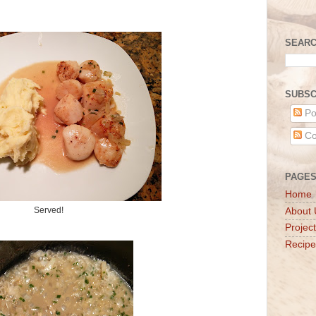
SEARC
SUBSC
Po
Co
PAGE
Home
Served!
About 
Projec
Recipe