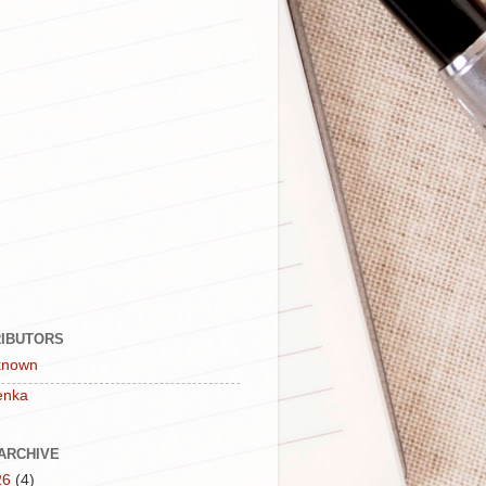
IBUTORS
known
enka
ARCHIVE
26
(4)