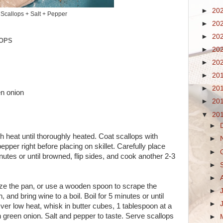
►
20
Scallops + Salt + Pepper
►
20
►
20
LOPS
►
20
►
20
►
20
►
20
n onion
►
20
▼
20
►
h heat until thoroughly heated. Coat scallops with
►
pper right before placing on skillet. Carefully place
►
inutes or until browned, flip sides, and cook another 2-3
►
►
aze the pan, or use a wooden spoon to scrape the
►
 and bring wine to a boil. Boil for 5 minutes or until
►
ver low heat, whisk in butter cubes, 1 tablespoon at a
r in green onion. Salt and pepper to taste. Serve scallops
►