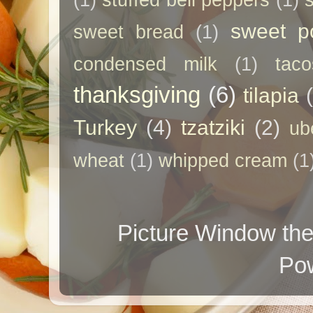
(1)
stuffed bell peppers
(1)
sweet p
sweet bread
(1)
condensed milk
(1)
taco
thanksgiving
(6)
tilapia
Turkey
(4)
tzatziki
(2)
ub
wheat
(1)
whipped cream
(1
Picture Window t
Po