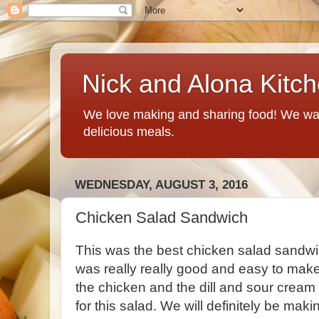
Nick and Alona Kitc
We love making and sharing food! We want
delicious meals.
WEDNESDAY, AUGUST 3, 2016
Chicken Salad Sandwich
This was the best chicken salad sandwi
was really really good and easy to make
the chicken and the dill and sour cream 
for this salad. We will definitely be ma