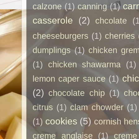
car
calzone
(1)
canning
(1)
casserole
(2)
chcolate
(
cheeseburgers
(1)
cherries
dumplings
(1)
chicken grem
(1)
chicken shawarma
(1)
chi
lemon caper sauce
(1)
(2)
chocolate chip
(1)
cho
citrus
(1)
clam chowder
(1)
cookies
(5)
(1)
cornish hen
creme anglaise
(1)
creme