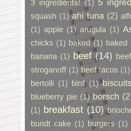
5 ingred
3 ingredients!
(1)
ahi tuna
(2)
squash
(1)
al
A
(1)
apple
(1)
arugula
(1)
chicks
(1)
baked
(1)
baked 
beef
(14)
banana
(1)
beef
stroganoff
(1)
beef tacos
(1)
biscuit
bertolli
(1)
bird
(1)
borsch
(2
blueberry pie
(1)
breakfast
(10)
(1)
brioch
bundt cake
(1)
burgers
(1)