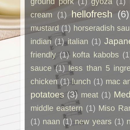
ground pork
(1)
gyoza
(1)
hellofresh
(6)
cream
(1)
mustard
(1)
horseradish sa
Japan
indian
(1)
italian
(1)
friendly
(1)
kofta kabobs
(1
sauce
(1)
less than 5 ingr
chicken
(1)
lunch
(1)
mac a
potatoes
(3)
Med
meat
(1)
middle eastern
(1)
Miso Ra
(1)
naan
(1)
new years
(1)