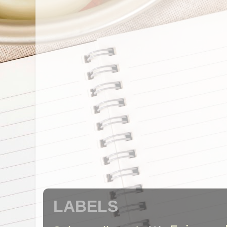
LABELS