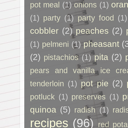
ora
pot meal
(1)
onions
(1)
(1)
party
(1)
party food
(1)
cobbler
(2)
peaches
(2)
pheasant
(
(1)
pelmeni
(1)
(2)
pita
(2)
pistachios
(1)
pears and vanilla ice cr
pot pie
(2)
tenderloin
(1)
p
potluck
(1)
preserves
(1)
quinoa
(5)
radish
(1)
radi
recipes
(96)
red pota