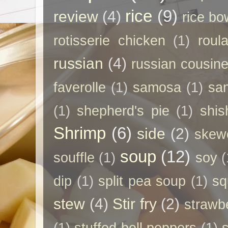
rice
(9)
review
(4)
rice bo
rotisserie chicken
(1)
roul
russian
(4)
russian cousin
faverolle
(1)
samosa
(1)
sa
(1)
shepherd's pie
(1)
shis
Shrimp
(6)
side
(2)
skew
soup
(12)
souffle
(1)
soy
(
dip
(1)
split pea soup
(1)
sq
stew
(4)
Stir fry
(2)
strawb