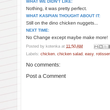
WHAT WE DIDN'T LIKE:
Nothing, it was pretty perfect.
WHAT KASPIAN THOUGHT ABOUT IT:
Still on the dino chicken nuggets...
NEXT TIME:
No Change except maybe make more!
Posted by
kotenka
at
11:50 AM
Labels:
chicken
,
chicken salad
,
easy
,
rotisser
No comments:
Post a Comment