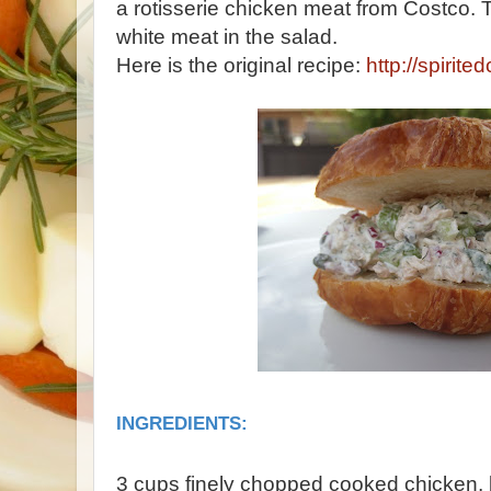
a rotisserie chicken meat from Costco.
white meat in the salad.
Here is the original recipe:
http://spirit
INGREDIENTS:
3 cups finely chopped cooked chicken, 