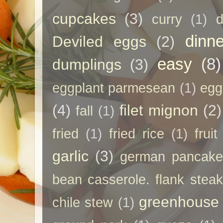
cupcakes
(3)
curry
(1)
d
dinne
Deviled eggs
(2)
easy
(8)
dumplings
(3)
eggplant parmesean
(1)
egg
(4)
filet mignon
(2)
fall
(1)
fried
(1)
fried rice
(1)
frui
garlic
(3)
german pancak
bean casserole. flank steak
greenhouse
chile stew
(1)