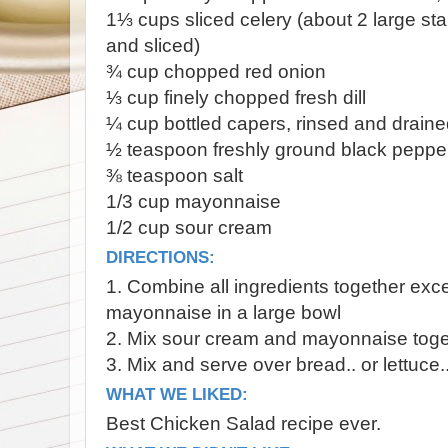
1⅓ cups sliced celery (about 2 large sta
and sliced)
¾ cup chopped red onion
⅓ cup finely chopped fresh dill
¼ cup bottled capers, rinsed and drain
½ teaspoon freshly ground black peppe
⅜ teaspoon salt
1/3 cup mayonnaise
1/2 cup sour cream
DIRECTIONS:
1. Combine all ingredients together ex
mayonnaise in a large bowl
2. Mix sour cream and mayonnaise toge
3. Mix and serve over bread.. or lettuce..
WHAT WE LIKED:
Best Chicken Salad recipe ever.