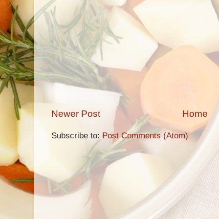
Newer Post
Home
Subscribe to:
Post Comments (Atom)