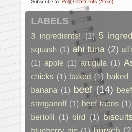
Subscribe to:
Post Comments (Atom)
LABELS
5 ingred
3 ingredients!
(1)
ahi tuna
(2)
squash
(1)
al
A
(1)
apple
(1)
arugula
(1)
chicks
(1)
baked
(1)
baked 
beef
(14)
banana
(1)
beef
stroganoff
(1)
beef tacos
(1)
biscuit
bertolli
(1)
bird
(1)
borsch
(2
blueberry pie
(1)