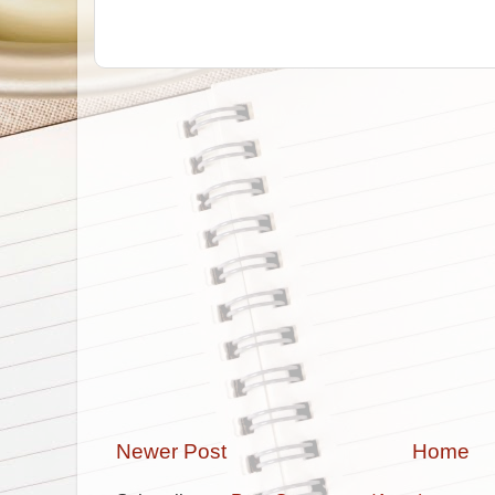
Newer Post
Home