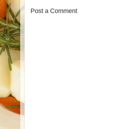
Post a Comment