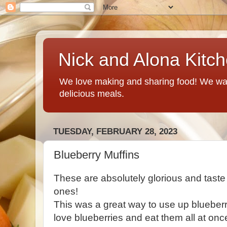
Nick and Alona Kitc
We love making and sharing food! We want
delicious meals.
TUESDAY, FEBRUARY 28, 2023
Blueberry Muffins
These are absolutely glorious and taste
ones!
This was a great way to use up blueberri
love blueberries and eat them all at onc