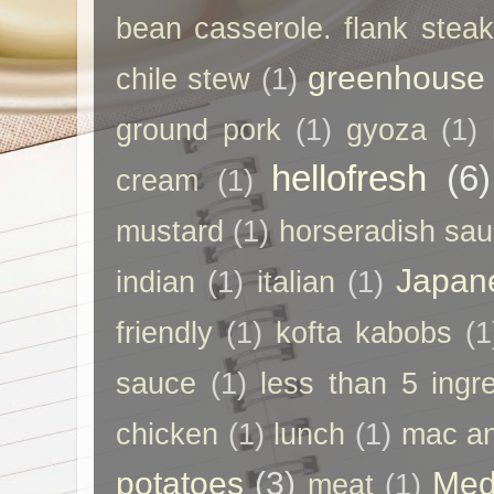
bean casserole. flank steak
greenhouse
chile stew
(1)
ground pork
(1)
gyoza
(1)
hellofresh
(6)
cream
(1)
mustard
(1)
horseradish sa
Japan
indian
(1)
italian
(1)
friendly
(1)
kofta kabobs
(1
sauce
(1)
less than 5 ingr
chicken
(1)
lunch
(1)
mac a
potatoes
(3)
Med
meat
(1)