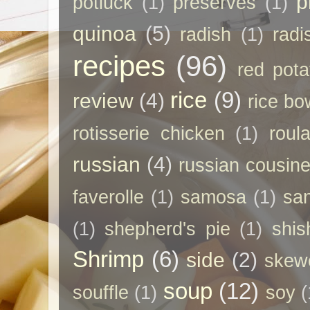
p
potluck
(1)
preserves
(1)
quinoa
(5)
radish
(1)
radi
recipes
(96)
red pota
rice
(9)
review
(4)
rice bo
rotisserie chicken
(1)
roul
russian
(4)
russian cousin
faverolle
(1)
samosa
(1)
sa
(1)
shepherd's pie
(1)
shis
Shrimp
(6)
side
(2)
skew
soup
(12)
souffle
(1)
soy
(