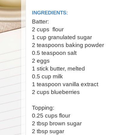
INGREDIENTS:
Batter:
2 cups flour
1 cup granulated sugar
2 teaspoons baking powder
0.5 teaspoon salt
2 eggs
1 stick butter, melted
0.5 cup milk
1 teaspoon vanilla extract
2 cups blueberries
Topping:
0.25 cups flour
2 tbsp brown sugar
2 tbsp sugar