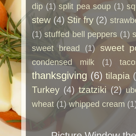
dip
(1)
split pea soup
(1)
sq
stew
(4)
Stir fry
(2)
strawb
(1)
stuffed bell peppers
(1)
sweet p
sweet bread
(1)
condensed milk
(1)
taco
thanksgiving
(6)
tilapia
Turkey
(4)
tzatziki
(2)
ub
wheat
(1)
whipped cream
(1
Picture Window t