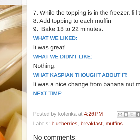
7. While the topping is in the freezer, fil
8. Add topping to each muffin
9. Bake 18 to 22 minutes.
WHAT WE LIKED:
It was great!
WHAT WE DIDN'T LIKE:
Nothing.
WHAT KASPIAN THOUGHT ABOUT IT:
It was a nice change from banana nut m
NEXT TIME:
Posted by
kotenka
at
4:26 PM
Labels:
blueberries
,
breakfast
,
muffins
No comments: