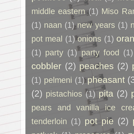
middle eastern
(1)
Miso Ra
(1)
naan
(1)
new years
(1)
ora
pot meal
(1)
onions
(1)
(1)
party
(1)
party food
(1)
cobbler
(2)
peaches
(2)
pheasant
(
(1)
pelmeni
(1)
(2)
pita
(2)
pistachios
(1)
pears and vanilla ice cr
pot pie
(2)
tenderloin
(1)