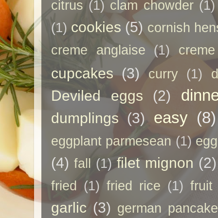
citrus
(1)
clam chowder
(1)
cookies
(5)
(1)
cornish hen
creme anglaise
(1)
creme
cupcakes
(3)
curry
(1)
d
dinne
Deviled eggs
(2)
easy
(8)
dumplings
(3)
eggplant parmesean
(1)
egg
(4)
filet mignon
(2)
fall
(1)
fried
(1)
fried rice
(1)
frui
garlic
(3)
german pancak