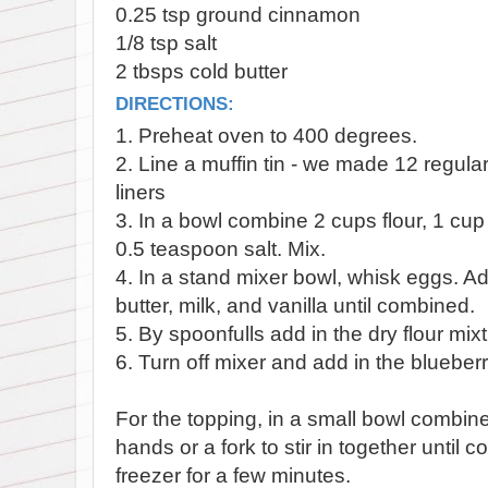
0.25 tsp ground cinnamon
1/8 tsp salt
2 tbsps cold butter
DIRECTIONS:
1. Preheat oven to 400 degrees.
2. Line a muffin tin - we made 12 regula
liners
3. In a bowl combine 2 cups flour, 1 cu
0.5 teaspoon salt. Mix.
4. In a stand mixer bowl, whisk eggs. Ad
butter, milk, and vanilla until combined.
5. By spoonfulls add in the dry flour mixt
6. Turn off mixer and add in the blueberr
For the topping, in a small bowl combine
hands or a fork to stir in together until 
freezer for a few minutes.