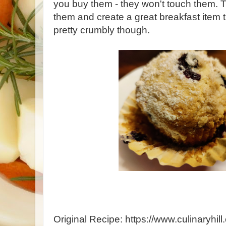
you buy them - they won't touch them. T
them and create a great breakfast item t
pretty crumbly though.
Original Recipe: https://www.culinaryhil