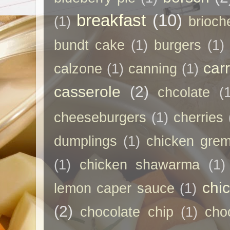
breakfast
(10)
(1)
brioch
bundt cake
(1)
burgers
(1)
car
calzone
(1)
canning
(1)
casserole
(2)
chcolate
(
cheeseburgers
(1)
cherries
dumplings
(1)
chicken grem
(1)
chicken shawarma
(1)
chi
lemon caper sauce
(1)
(2)
chocolate chip
(1)
cho