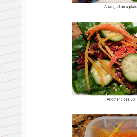
Arranged on a plat
Another close up