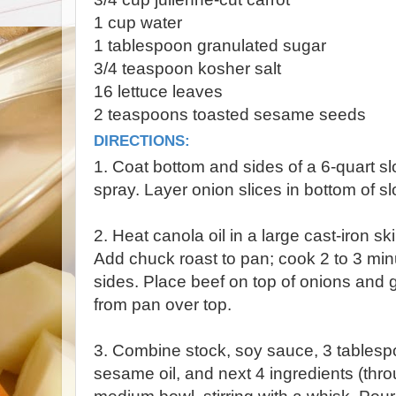
1 cup water
1 tablespoon granulated sugar
3/4 teaspoon kosher salt
16 lettuce leaves
2 teaspoons toasted sesame seeds
DIRECTIONS:
1. Coat bottom and sides of a 6-quart s
spray. Layer onion slices in bottom of sl
2. Heat canola oil in a large cast-iron s
Add chuck roast to pan; cook 2 to 3 minu
sides. Place beef on top of onions and g
from pan over top.
3. Combine stock, soy sauce, 3 tablesp
sesame oil, and next 4 ingredients (thro