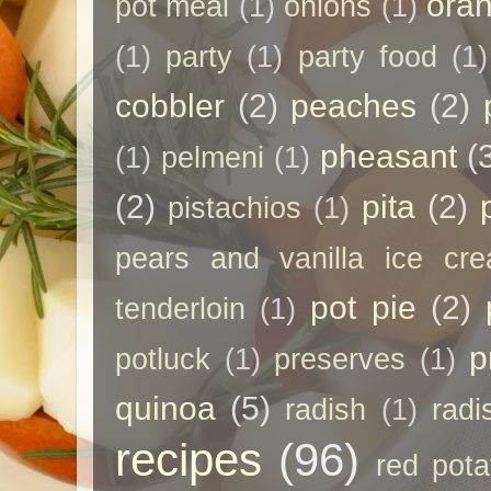
ora
pot meal
(1)
onions
(1)
(1)
party
(1)
party food
(1)
cobbler
(2)
peaches
(2)
pheasant
(
(1)
pelmeni
(1)
(2)
pita
(2)
pistachios
(1)
pears and vanilla ice cr
pot pie
(2)
tenderloin
(1)
p
potluck
(1)
preserves
(1)
quinoa
(5)
radish
(1)
radi
recipes
(96)
red pota