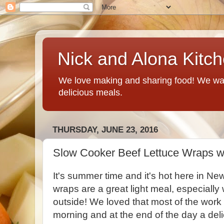
Nick and Alona Kitc
We love making and sharing food! We want
delicious meals.
THURSDAY, JUNE 23, 2016
Slow Cooker Beef Lettuce Wraps wi
It's summer time and it's hot here in N
wraps are a great light meal, especially
outside! We loved that most of the work 
morning and at the end of the day a del