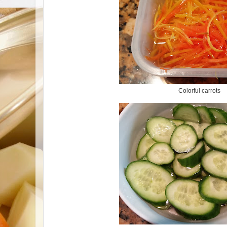
Colorful carrots