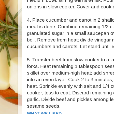
medium bowl, stirring with a whisk. Pou
onions in slow cooker. Cover and cook 
4. Place cucumber and carrot in 2 shal
meat is done. Combine remaining 1/2 cu
granulated sugar in a small saucepan ov
boil. Remove from heat; divide vinegar
cucumbers and carrots. Let stand until r
5. Transfer beef from slow cooker to a la
forks. Heat remaining 1 tablespoon sesam
skillet over medium-high heat; add shre
into an even layer. Cook 2 to 3 minutes, w
heat. Sprinkle evenly with salt and 1/4 
cooker; toss to coat. Discard remaining 
garlic. Divide beef and pickles among le
sesame seeds.
WHAT WE LIKED: