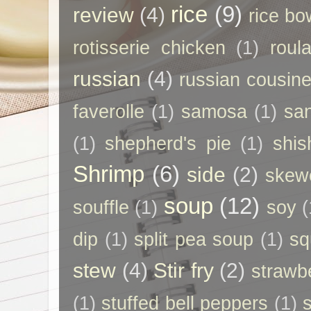
rice
(9)
review
(4)
rice bo
rotisserie chicken
(1)
roul
russian
(4)
russian cousin
faverolle
(1)
samosa
(1)
sa
(1)
shepherd's pie
(1)
shis
Shrimp
(6)
side
(2)
skew
soup
(12)
souffle
(1)
soy
(
dip
(1)
split pea soup
(1)
sq
stew
(4)
Stir fry
(2)
strawb
(1)
stuffed bell peppers
(1)