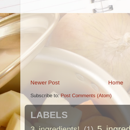
Newer Post
Home
Subscribe to:
Post Comments (Atom)
LABELS
5 ingred
3 ingredients!
(1)