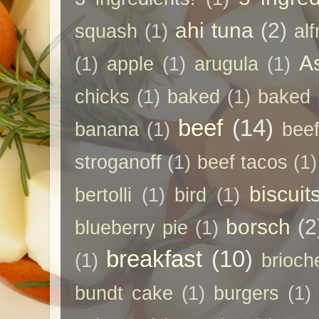
ahi tuna
(2)
squash
(1)
al
A
(1)
apple
(1)
arugula
(1)
chicks
(1)
baked
(1)
baked 
beef
(14)
banana
(1)
beef
stroganoff
(1)
beef tacos
(1)
biscuit
bertolli
(1)
bird
(1)
borsch
(2
blueberry pie
(1)
breakfast
(10)
(1)
brioch
bundt cake
(1)
burgers
(1)