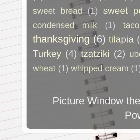
sweet p
sweet bread
(1)
condensed milk
(1)
taco
thanksgiving
(6)
tilapia
Turkey
(4)
tzatziki
(2)
ub
wheat
(1)
whipped cream
(1
Picture Window t
Po