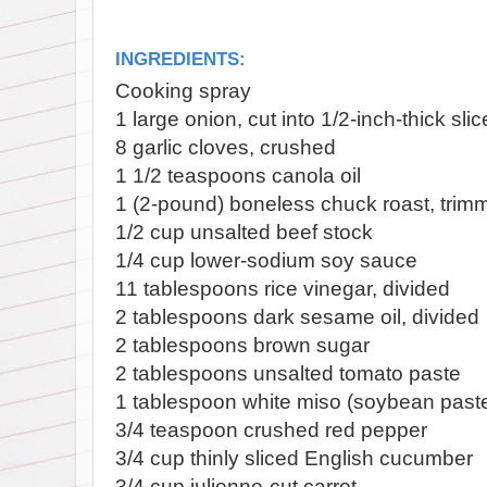
INGREDIENTS:
Cooking spray
1 large onion, cut into 1/2-inch-thick sli
8 garlic cloves, crushed
1 1/2 teaspoons canola oil
1 (2-pound) boneless chuck roast, trim
1/2 cup unsalted beef stock
1/4 cup lower-sodium soy sauce
11 tablespoons rice vinegar, divided
2 tablespoons dark sesame oil, divided
2 tablespoons brown sugar
2 tablespoons unsalted tomato paste
1 tablespoon white miso (soybean past
3/4 teaspoon crushed red pepper
3/4 cup thinly sliced English cucumber
3/4 cup julienne-cut carrot