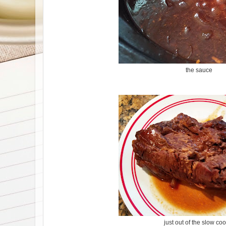
the sauce
just out of the slow co