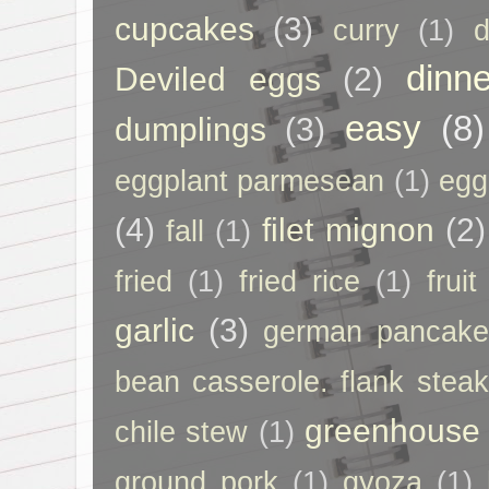
cupcakes
(3)
curry
(1)
d
dinne
Deviled eggs
(2)
easy
(8)
dumplings
(3)
eggplant parmesean
(1)
egg
(4)
filet mignon
(2)
fall
(1)
fried
(1)
fried rice
(1)
frui
garlic
(3)
german pancak
bean casserole. flank steak
greenhouse
chile stew
(1)
ground pork
(1)
gyoza
(1)