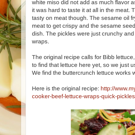
white miso did not add as much flavor as 
it was hard to taste it at all in the meat
tasty on meat though. The sesame oil fr
meat to get crispy and the sesame seed
dish. The pickles were just crunchy and 
wraps.
The original recipe calls for Bibb lettuc
to find that lettuce here yet, so we just
We find the buttercrunch lettuce works w
Here is the original recipe:
http://www.m
cooker-beef-lettuce-wraps-quick-pickles