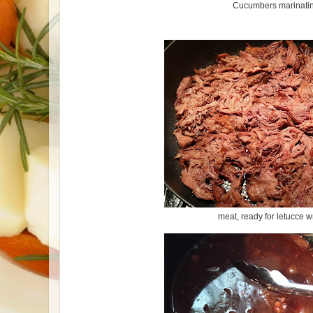
Cucumbers marinati
meat, ready for letucce 