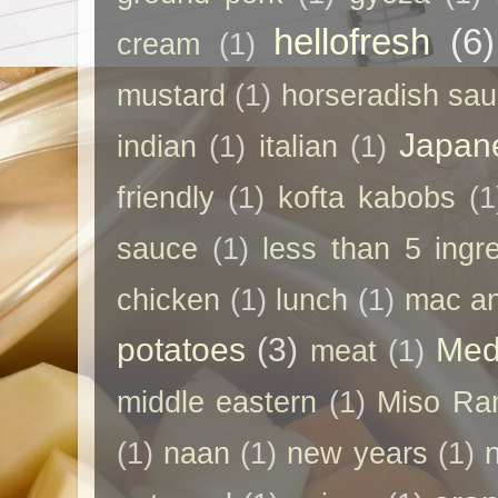
hellofresh
(6)
cream
(1)
mustard
(1)
horseradish sa
Japan
indian
(1)
italian
(1)
friendly
(1)
kofta kabobs
(1
sauce
(1)
less than 5 ingr
chicken
(1)
lunch
(1)
mac a
potatoes
(3)
Med
meat
(1)
middle eastern
(1)
Miso Ra
(1)
naan
(1)
new years
(1)