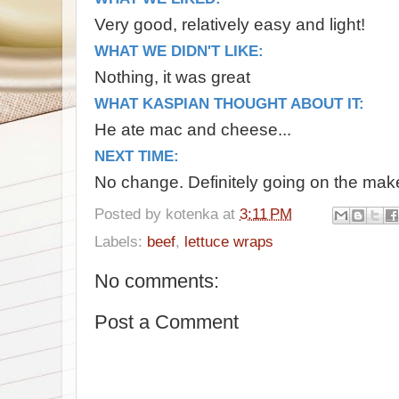
Very good, relatively easy and light!
WHAT WE DIDN'T LIKE:
Nothing, it was great
WHAT KASPIAN THOUGHT ABOUT IT:
He ate mac and cheese...
NEXT TIME:
No change. Definitely going on the make 
Posted by
kotenka
at
3:11 PM
Labels:
beef
,
lettuce wraps
No comments:
Post a Comment