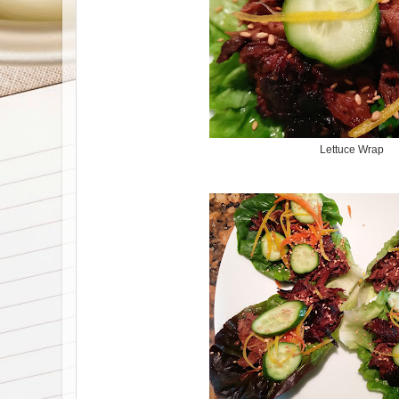
Lettuce Wrap