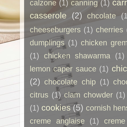
car
calzone
(1)
canning
(1)
casserole
(2)
chcolate
(
cheeseburgers
(1)
cherries
dumplings
(1)
chicken grem
(1)
chicken shawarma
(1)
chi
lemon caper sauce
(1)
(2)
chocolate chip
(1)
cho
citrus
(1)
clam chowder
(1)
cookies
(5)
(1)
cornish hen
creme anglaise
(1)
creme