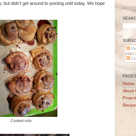
 but didn't get around to posting until today. We hope
SEARC
SUBSC
Po
Co
PAGE
Home
About 
Projec
Recipe
Cooked rolls