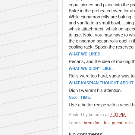
equal pieces and place into the pr
Bake in the preheated oven for abo
While cinnamon rolls are baking, p
and vanilla to a small bowl. Using t
whisk attachment, whisk on speed 
to use. Note, you may have to whis
the cinnamon pecan rolls cool in t
cooling rack. Spoon the reserved 
WHAT WE LIKED:
Pecans, and the idea of making th
WHAT WE DIDN'T LIKE:
Rolls were too hard, sugar was to
WHAT KASPIAN THOUGHT ABOUT I
Didn't warrant his attention.
NEXT TIME:
Use a better recipe with a yeast 
Posted by
kotenka
at
7:01 PM
Labels:
breakfast
,
fail
,
pecan rolls
No comments: