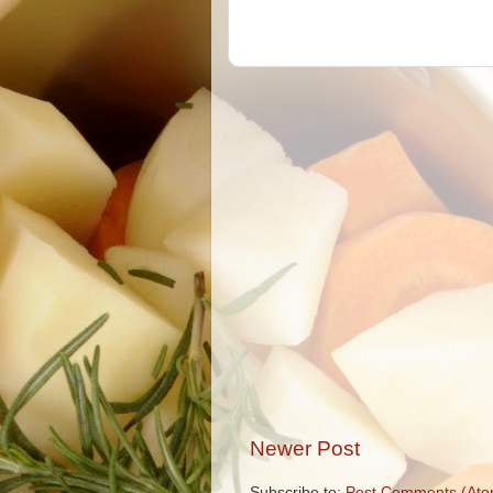
Newer Post
Subscribe to:
Post Comments (Ato