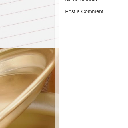
Post a Comment