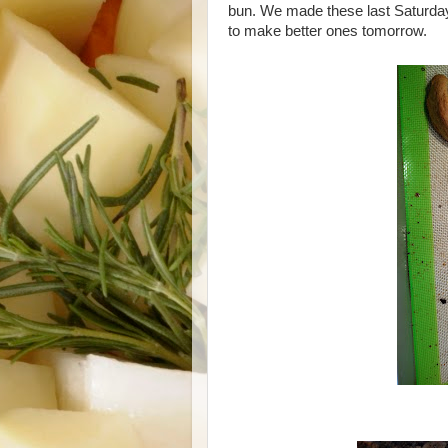
bun. We made these last Saturday,
to make better ones tomorrow.