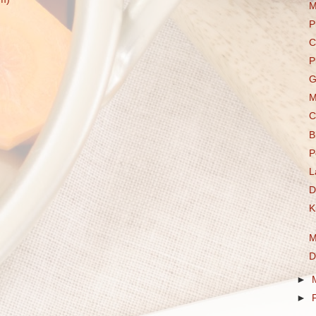
M
P
C
P
G
M
C
B
P
L
D
K
M
D
►
►