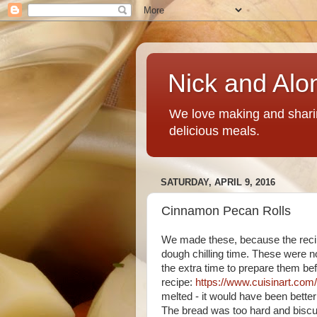
Nick and Alo
We love making and sharin
delicious meals.
SATURDAY, APRIL 9, 2016
Cinnamon Pecan Rolls
We made these, because the reci
dough chilling time. These were no
the extra time to prepare them bef
recipe:
https://www.cuisinart.com
melted - it would have been better 
The bread was too hard and biscui