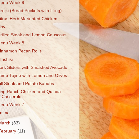
enu Week 9
irojki (Bread Pockets with filling)
itrus Herb Marinated Chicken
lov
rilled Steak and Lemon Couscous
enu Week 8
innamon Pecan Rolls
linchiki
ork Sliders with Smashed Avocado
amb Tajine with Lemon and Olives
ill Steak and Potato Kabobs
ing Ranch Chicken and Quinoa
Casserole
enu Week 7
olma
March
(33)
February
(11)