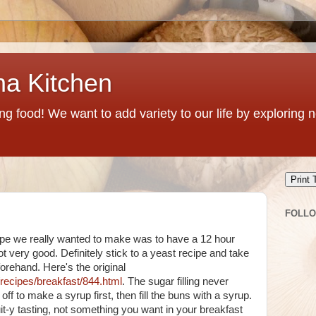
na Kitchen
g food! We want to add variety to our life by exploring
Print 
FOLL
pe we really wanted to make was to have a 12 hour
t very good. Definitely stick to a yeast recipe and take
orehand. Here's the original
/recipes/breakfast/844.html
. The sugar filling never
off to make a syrup first, then fill the buns with a syrup.
t-y tasting, not something you want in your breakfast