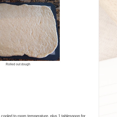
Rolled out dough
 cooled to room temperature, plus 1 tablespoon for