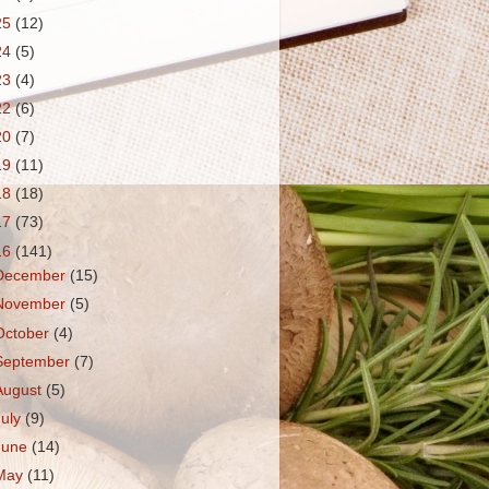
25
(12)
24
(5)
23
(4)
22
(6)
20
(7)
19
(11)
18
(18)
17
(73)
16
(141)
December
(15)
November
(5)
October
(4)
September
(7)
August
(5)
July
(9)
June
(14)
May
(11)