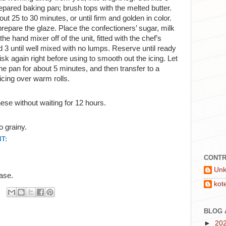
epared baking pan; brush tops with the melted butter.
ut 25 to 30 minutes, or until firm and golden in color.
repare the glaze. Place the confectioners’ sugar, milk
he hand mixer off of the unit, fitted with the chef’s
3 until well mixed with no lumps. Reserve until ready
k again right before using to smooth out the icing. Let
he pan for about 5 minutes, and then transfer to a
icing over warm rolls.
ese without waiting for 12 hours.
o grainy.
T:
CONTR
Un
base.
kot
BLOG 
►
20