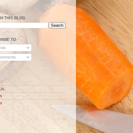
H THIS BLOG
RIBE TO
sts
mments
S
Us
ts
s