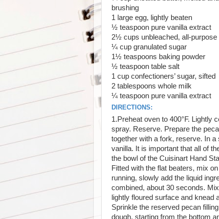
brushing
1
large egg, lightly beaten
½
teaspoon pure vanilla extract
2½
cups unbleached, all-purpose 
¼
cup granulated sugar
1½
teaspoons baking powder
½
teaspoon table salt
1
cup confectioners’ sugar, sifted
2
tablespoons whole milk
¼
teaspoon pure vanilla extract
DIRECTIONS:
1.Preheat oven to 400°F. Lightly 
spray. Reserve. Prepare the pecan f
together with a fork, reserve. In a
vanilla. It is important that all of
the bowl of the Cuisinart Hand Sta
Fitted with the flat beaters, mix 
running, slowly add the liquid ingr
combined, about 30 seconds. Mix f
lightly floured surface and knead 
Sprinkle the reserved pecan filling
dough, starting from the bottom an