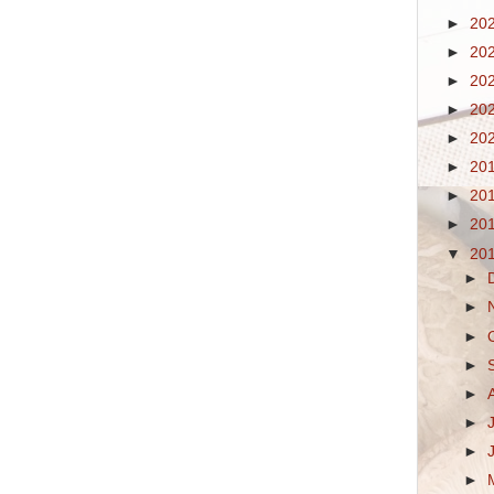
►
20
►
20
►
20
►
20
►
20
►
20
►
20
►
20
▼
20
►
►
►
►
►
►
►
►