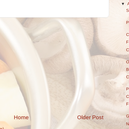
▼
S
P
C
F
C
O
B
C
P
C
F
G
Home
Older Post
N
m)