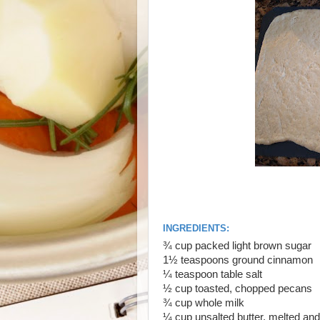
INGREDIENTS:
¾
cup packed light brown sugar
1½
teaspoons ground cinnamon
¼
teaspoon table salt
½
cup toasted, chopped pecans
¾
cup whole milk
¼
cup unsalted butter, melted and