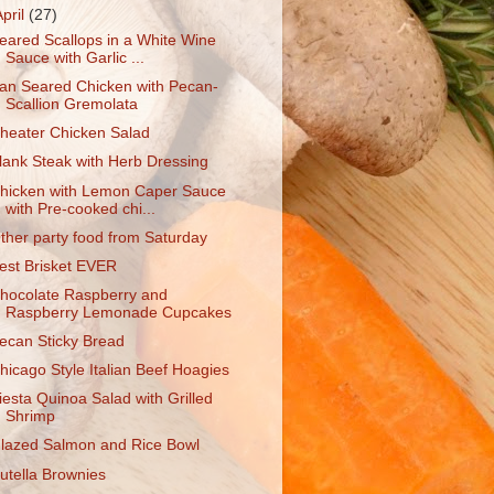
April
(27)
eared Scallops in a White Wine
Sauce with Garlic ...
an Seared Chicken with Pecan-
Scallion Gremolata
heater Chicken Salad
lank Steak with Herb Dressing
hicken with Lemon Caper Sauce
with Pre-cooked chi...
ther party food from Saturday
est Brisket EVER
hocolate Raspberry and
Raspberry Lemonade Cupcakes
ecan Sticky Bread
hicago Style Italian Beef Hoagies
iesta Quinoa Salad with Grilled
Shrimp
lazed Salmon and Rice Bowl
utella Brownies