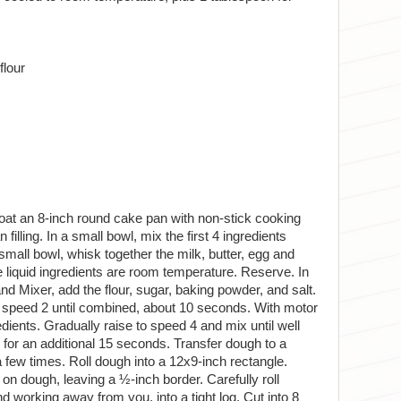
flour
coat an 8-inch round cake pan with non-stick cooking
illing. In a small bowl, mix the first 4 ingredients
 small bowl, whisk together the milk, butter, egg and
 the liquid ingredients are room temperature. Reserve. In
nd Mixer, add the flour, sugar, baking powder, and salt.
on speed 2 until combined, about 10 seconds. With motor
edients. Gradually raise to speed 4 and mix until well
or an additional 15 seconds. Transfer dough to a
a few times. Roll dough into a 12x9-inch rectangle.
 on dough, leaving a ½-inch border. Carefully roll
d working away from you, into a tight log. Cut into 8