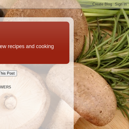
 new recipes and cooking
This Post
OWERS