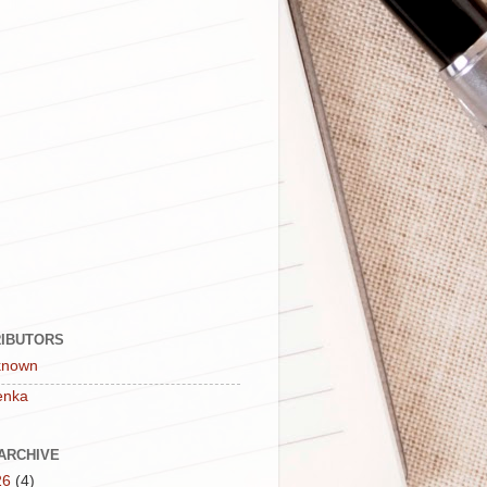
IBUTORS
known
enka
ARCHIVE
26
(4)